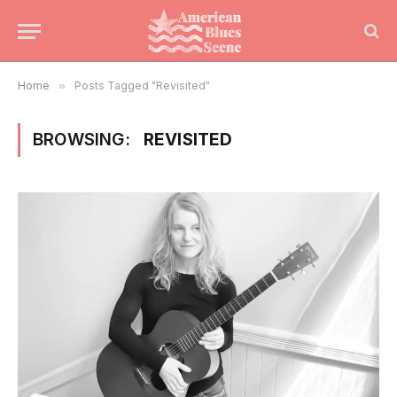
Home
»
Posts Tagged "Revisited"
BROWSING:
REVISITED