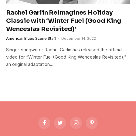
Rachel Garlin Reimagines Holiday
Classic with ‘Winter Fuel (Good King
Wenceslas Revisited)’
American Blues Scene Staff
December 14, 2022
Singer-songwriter Rachel Garlin has released the official
video for “Winter Fuel (Good King Wenceslas Revisited),”
an original adaptation…
Facebook
Twitter
Instagram
Pinterest