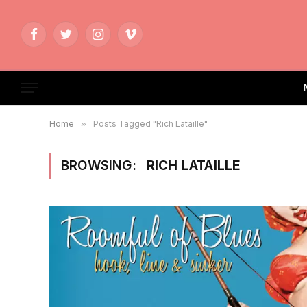
Facebook
Twitter
Instagram
Vimeo
Home
»
Posts Tagged "Rich Lataille"
BROWSING:
RICH LATAILLE