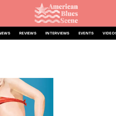
NEWS
REVIEWS
INTERVIEWS
EVENTS
VIDEO