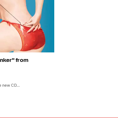
inker" from
the new CD…