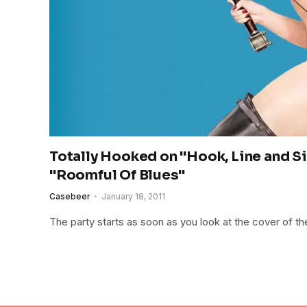
Totally Hooked on "Hook, Line and S
"Roomful Of Blues"
Casebeer
January 18, 2011
The party starts as soon as you look at the cover of 