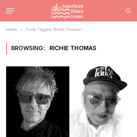
Home
»
Posts Tagged "Richie Thomas"
BROWSING:
RICHIE THOMAS