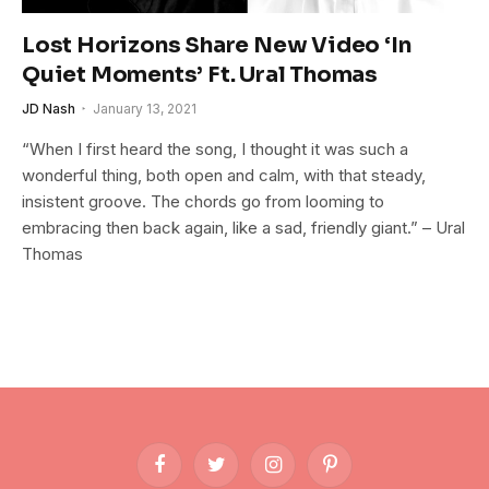
Lost Horizons Share New Video ‘In
Quiet Moments’ Ft. Ural Thomas
JD Nash
January 13, 2021
“When I first heard the song, I thought it was such a
wonderful thing, both open and calm, with that steady,
insistent groove. The chords go from looming to
embracing then back again, like a sad, friendly giant.” – Ural
Thomas
Facebook
Twitter
Instagram
Pinterest