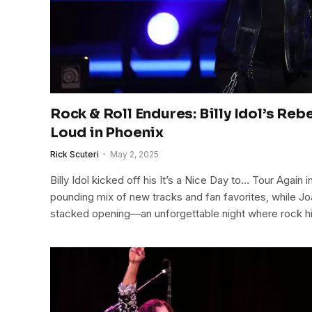
Rock & Roll Endures: Billy Idol’s Rebe
Loud in Phoenix
Rick Scuteri
May 2, 2025
Billy Idol kicked off his It’s a Nice Day to… Tour Again 
pounding mix of new tracks and fan favorites, while Joan
stacked opening—an unforgettable night where rock 