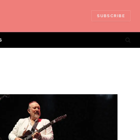
SUBSCRIBE
S