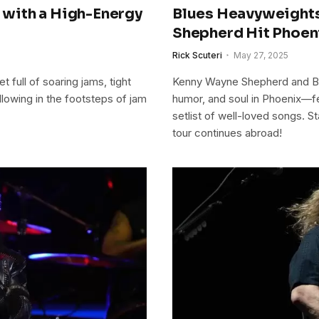
with a High-Energy
Blues Heavyweight
Shepherd Hit Phoen
Rick Scuteri
May 27, 2025
full of soaring jams, tight
Kenny Wayne Shepherd and Bo
llowing in the footsteps of jam
humor, and soul in Phoenix—f
setlist of well-loved songs. S
tour continues abroad!