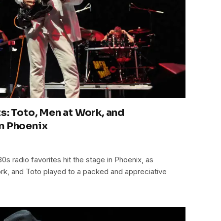
s: Toto, Men at Work, and
n Phoenix
0s radio favorites hit the stage in Phoenix, as
rk, and Toto played to a packed and appreciative