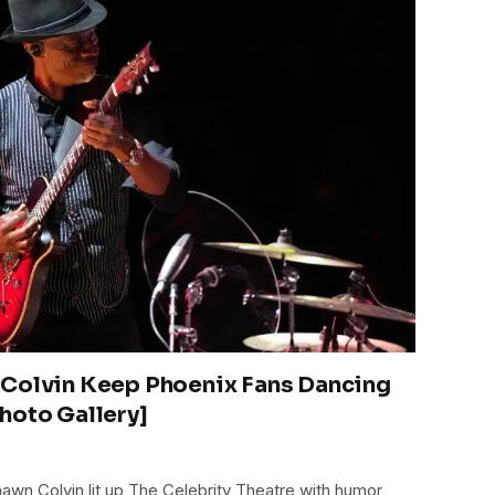
 Colvin Keep Phoenix Fans Dancing
hoto Gallery]
awn Colvin lit up The Celebrity Theatre with humor,