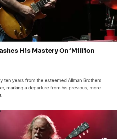
ashes His Mastery On ‘Million
early ten years from the esteemed Allman Brothers
der, marking a departure from his previous, more
t.