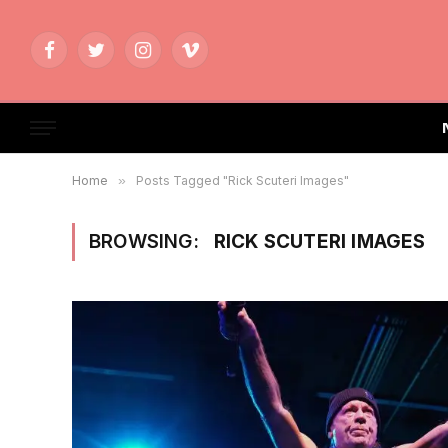
Facebook
Twitter
Instagram
Vimeo
Home
»
Posts Tagged "Rick Scuteri Images"
BROWSING:
RICK SCUTERI IMAGES