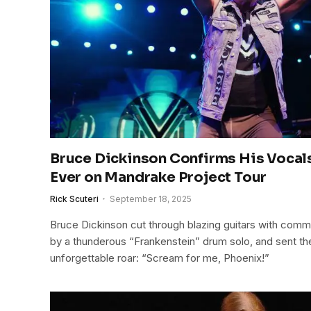
Bruce Dickinson Confirms His Vocal
Ever on Mandrake Project Tour
Rick Scuteri
September 18, 2025
Bruce Dickinson cut through blazing guitars with com
by a thunderous “Frankenstein” drum solo, and sent th
unforgettable roar: “Scream for me, Phoenix!”