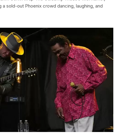
ng a sold-out Phoenix crowd dancing, laughing, and