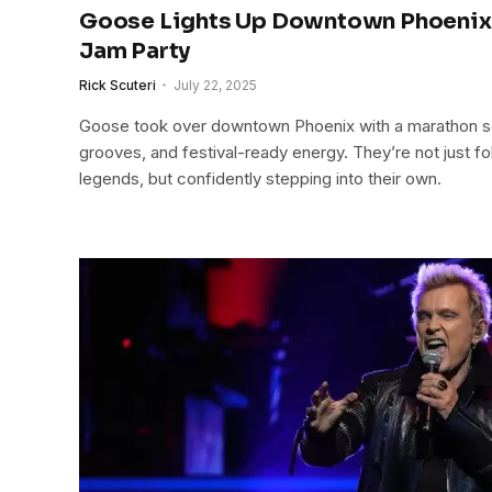
Goose Lights Up Downtown Phoenix 
Jam Party
Rick Scuteri
July 22, 2025
Goose took over downtown Phoenix with a marathon set 
grooves, and festival-ready energy. They’re not just fo
legends, but confidently stepping into their own.