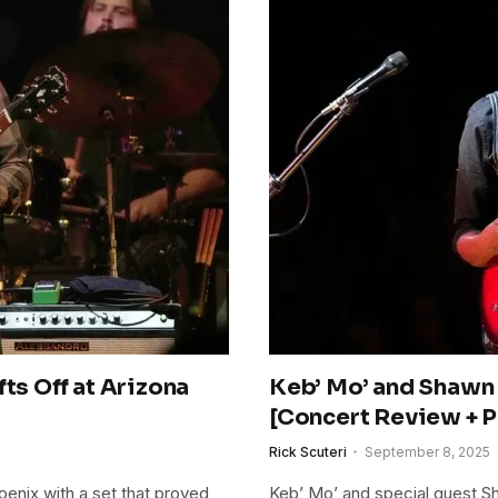
ts Off at Arizona
Keb’ Mo’ and Shawn
[Concert Review + P
Rick Scuteri
September 8, 2025
oenix with a set that proved
Keb’ Mo’ and special guest Sh