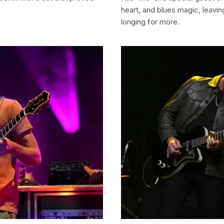
heart, and blues magic, leavi
longing for more.