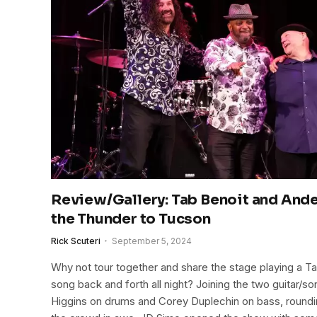
Review/Gallery: Tab Benoit and And
the Thunder to Tucson
Rick Scuteri
September 5, 2024
Why not tour together and share the stage playing a T
song back and forth all night? Joining the two guitar/
Higgins on drums and Corey Duplechin on bass, rounding 