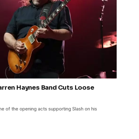
Warren Haynes Band Cuts Loose
e of the opening acts supporting Slash on his