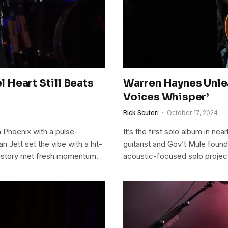
l Heart Still Beats
Warren Haynes Unle
Voices Whisper’
Rick Scuteri
October 17, 2024
in Phoenix with a pulse-
It’s the first solo album in n
 Jett set the vibe with a hit-
guitarist and Gov’t Mule foun
history met fresh momentum.
acoustic-focused solo projec