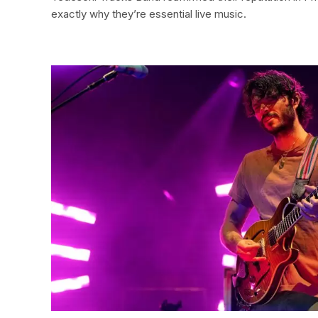
exactly why they’re essential live music.