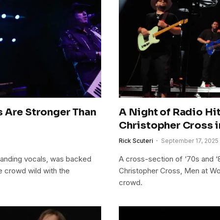
s Are Stronger Than
A Night of Radio Hit
Christopher Cross i
Rick Scuteri
September 17, 2025
manding vocals, was backed
A cross-section of ‘70s and ‘8
e crowd wild with the
Christopher Cross, Men at Wo
crowd.