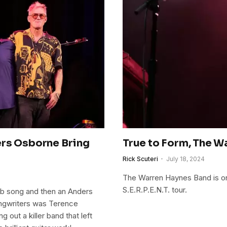
ers Osborne Bring
True to Form, The 
Rick Scuteri
July 18, 2024
The Warren Haynes Band is on
S.E.R.P.E.N.T. tour.
ab song and then an Anders
songwriters was Terence
out a killer band that left