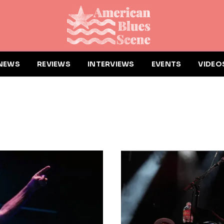
NEWS
REVIEWS
INTERVIEWS
EVENTS
VIDEO