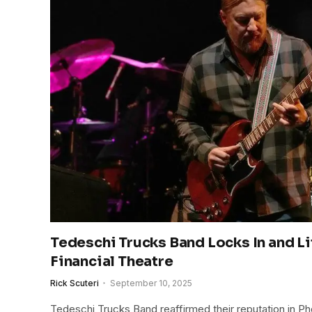
Tedeschi Trucks Band Locks In and Lif
Financial Theatre
Rick Scuteri
September 10, 2025
Tedeschi Trucks Band reaffirmed their reputation in Ph