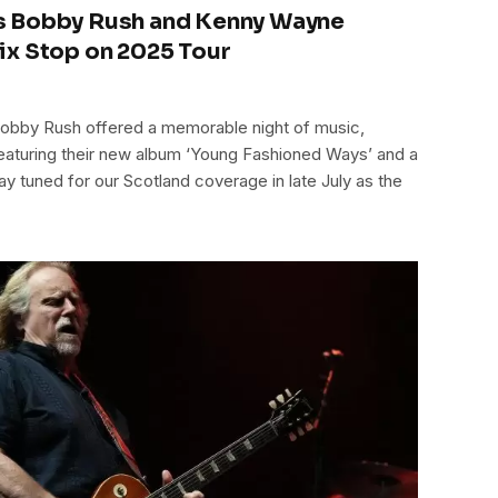
s Bobby Rush and Kenny Wayne
ix Stop on 2025 Tour
bby Rush offered a memorable night of music,
eaturing their new album ‘Young Fashioned Ways’ and a
tay tuned for our Scotland coverage in late July as the