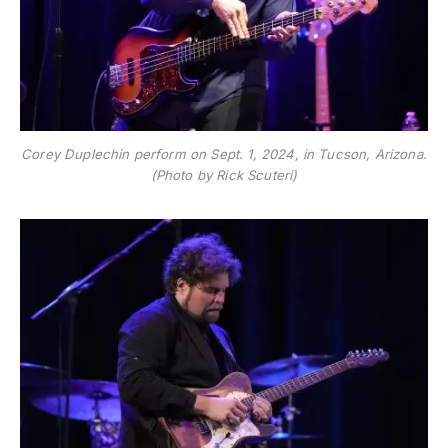
Corey Duplechin perform on Sept. 1, 2024, in Tucson, Arizona.
(Photo by Rick Scuteri)