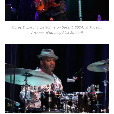
Corey Duplechin performs on Sept. 1, 2024, in Tucson,
Arizona. (Photo by Rick Scuteri)