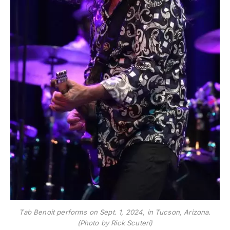
Tab Benoit performs on Sept. 1, 2024, in Tucson, Arizona.
(Photo by Rick Scuteri)