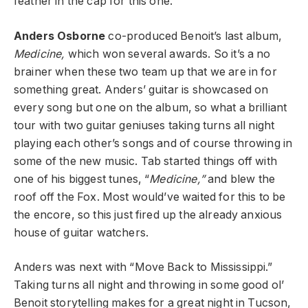
feather in the cap for this one.
Anders Osborne
co-produced Benoit’s last album,
Medicine,
which won several awards. So it’s a no
brainer when these two team up that we are in for
something great. Anders’ guitar is showcased on
every song but one on the album, so what a brilliant
tour with two guitar geniuses taking turns all night
playing each other’s songs and of course throwing in
some of the new music. Tab started things off with
one of his biggest tunes, “
Medicine,”
and blew the
roof off the Fox. Most would’ve waited for this to be
the encore, so this just fired up the already anxious
house of guitar watchers.
Anders was next with “Move Back to Mississippi.”
Taking turns all night and throwing in some good ol’
Benoit storytelling makes for a great night in Tucson,