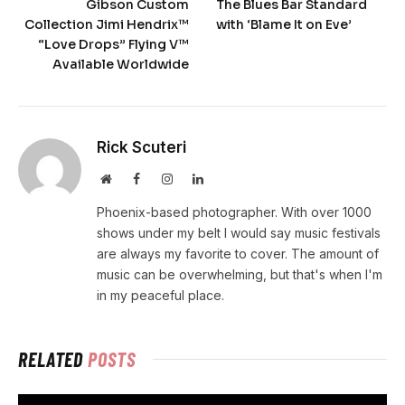
Gibson Custom
The Blues Bar Standard
Collection Jimi Hendrix™
with ‘Blame It on Eve’
“Love Drops” Flying V™
Available Worldwide
Rick Scuteri
Website
Facebook
Instagram
LinkedIn
Phoenix-based photographer. With over 1000
shows under my belt I would say music festivals
are always my favorite to cover. The amount of
music can be overwhelming, but that's when I'm
in my peaceful place.
RELATED
POSTS