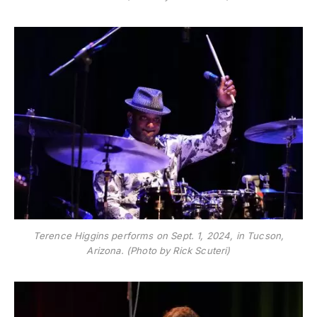
Terence Higgins performs on Sept. 1, 2024, in Tucson,
Arizona. (Photo by Rick Scuteri)