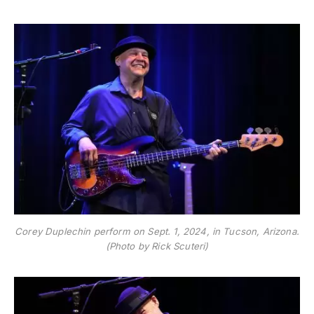
Corey Duplechin perform on Sept. 1, 2024, in Tucson, Arizona.
(Photo by Rick Scuteri)