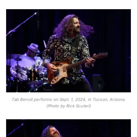
Tab Benoit performs on Sept. 1, 2024, in Tucson, Arizona.
(Photo by Rick Scuteri)