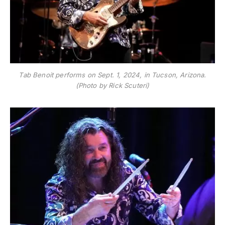
Tab Benoit performs on Sept. 1, 2024, in Tucson, Arizona.
(Photo by Rick Scuteri)