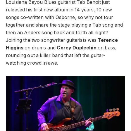
Louisiana Bayou Blues guitarist Tab Benoit just
released his first new album in 14 years, 10 new
songs co-written with Osborne, so why not tour
together and share the stage playing a Tab song and
then an Anders song back and forth all night?
Joining the two songwriter guitarists was
Terence
Higgins
on drums and
Corey Duplechin
on bass,
rounding out a killer band that left the guitar-
watching crowd in awe.