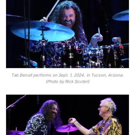
Tab Benoit performs on Sept. 1, 2024, in Tucson, Arizona.
(Photo by Rick Scuteri)