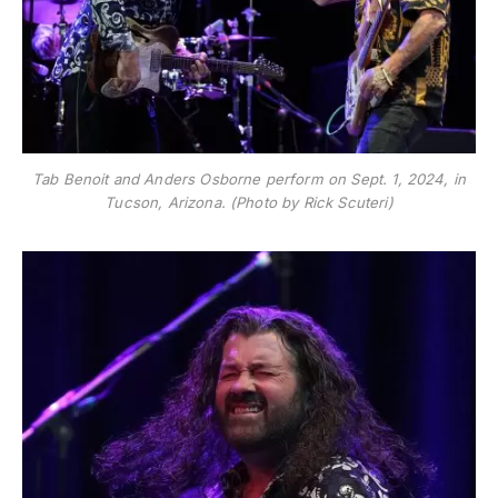
Tab Benoit and Anders Osborne perform on Sept. 1, 2024, in
Tucson, Arizona. (Photo by Rick Scuteri)