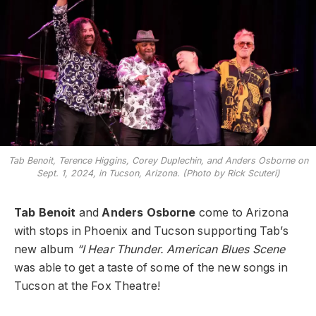
Tab Benoit, Terence Higgins, Corey Duplechin, and Anders Osborne on
Sept. 1, 2024, in Tucson, Arizona. (Photo by Rick Scuteri)
Tab Benoit
and
Anders Osborne
come to Arizona
with stops in Phoenix and Tucson supporting Tab’s
new album
“I Hear Thunder. American Blues Scene
was able to get a taste of some of the new songs in
Tucson at the Fox Theatre!