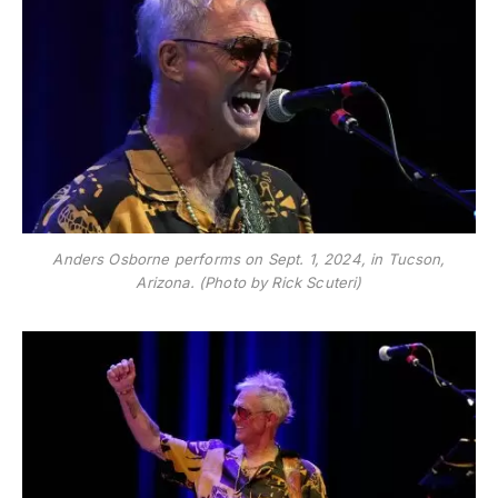
Anders Osborne performs on Sept. 1, 2024, in Tucson,
Arizona. (Photo by Rick Scuteri)