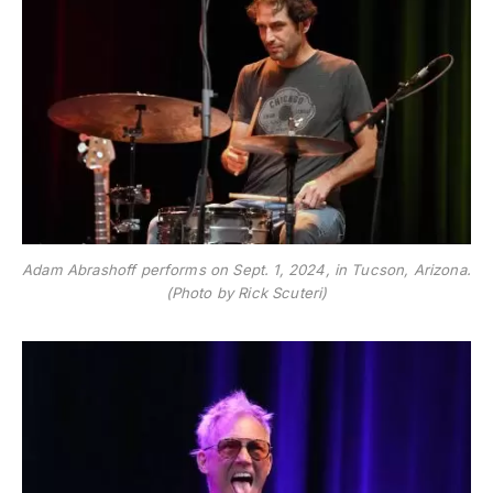
Adam Abrashoff performs on Sept. 1, 2024, in Tucson, Arizona.
(Photo by Rick Scuteri)