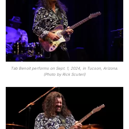
Tab Benoit performs on Sept. 1, 2024, in Tucson, Arizona.
(Photo by Rick Scuteri)