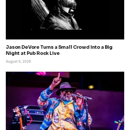
Jason DeVore Turns a Small Crowd Into a Big
Night at Pub Rock Live
August 5, 2026