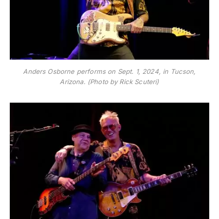
Anders Osborne performs on Sept. 1, 2024, in Tucson,
Arizona. (Photo by Rick Scuteri)