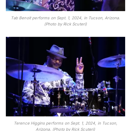
Tab Benoit performs on Sept. 1, 2024, in Tucson, Arizona.
(Photo by Rick Scuteri)
Terence Higgins performs on Sept. 1, 2024, in Tucson,
Arizona. (Photo by Rick Scuteri)