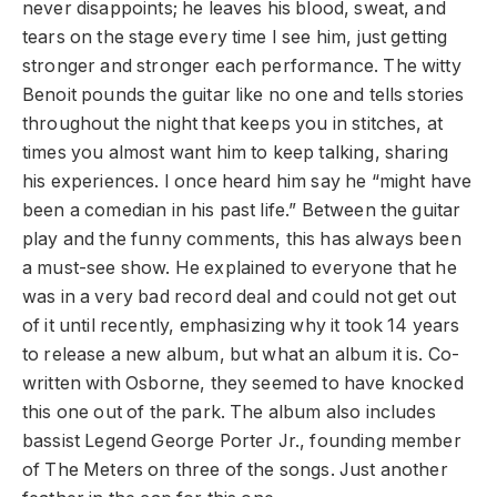
never disappoints; he leaves his blood, sweat, and
tears on the stage every time I see him, just getting
stronger and stronger each performance. The witty
Benoit pounds the guitar like no one and tells stories
throughout the night that keeps you in stitches, at
times you almost want him to keep talking, sharing
his experiences. I once heard him say he “might have
been a comedian in his past life.” Between the guitar
play and the funny comments, this has always been
a must-see show. He explained to everyone that he
was in a very bad record deal and could not get out
of it until recently, emphasizing why it took 14 years
to release a new album, but what an album it is. Co-
written with Osborne, they seemed to have knocked
this one out of the park. The album also includes
bassist Legend George Porter Jr., founding member
of The Meters on three of the songs. Just another