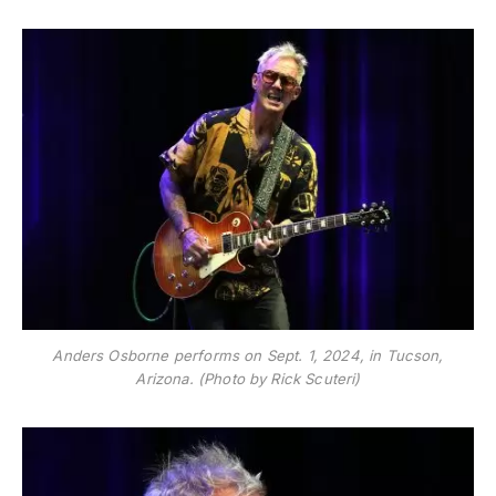
Anders Osborne performs on Sept. 1, 2024, in Tucson,
Arizona. (Photo by Rick Scuteri)