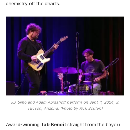
chemistry off the charts.
JD Simo and Adam Abrashoff perform on Sept. 1, 2024, in
Tucson, Arizona. (Photo by Rick Scuteri)
Award-winning
Tab Benoit
straight from the bayou