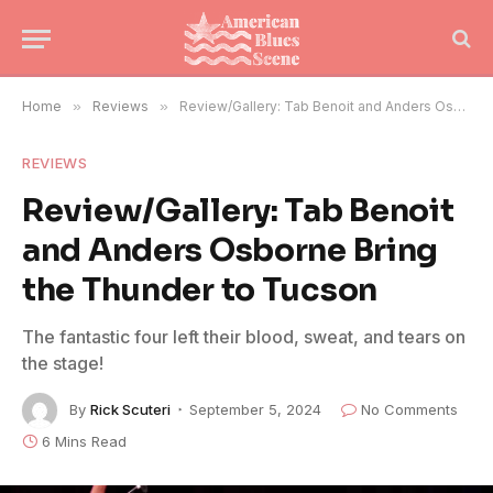
Home
»
Reviews
»
Review/Gallery: Tab Benoit and Anders Osborne Bring the Thunder to Tucson
REVIEWS
Review/Gallery: Tab Benoit
and Anders Osborne Bring
the Thunder to Tucson
The fantastic four left their blood, sweat, and tears on
the stage!
By
Rick Scuteri
September 5, 2024
No Comments
6 Mins Read