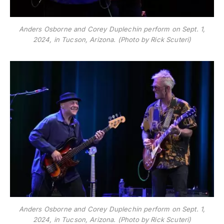
Anders Osborne and Corey Duplechin perform on Sept. 1,
2024, in Tucson, Arizona. (Photo by Rick Scuteri)
Anders Osborne and Corey Duplechin perform on Sept. 1,
2024, in Tucson, Arizona. (Photo by Rick Scuteri)