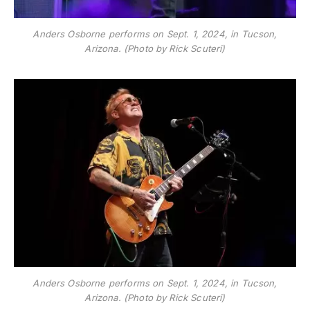
Anders Osborne performs on Sept. 1, 2024, in Tucson,
Arizona. (Photo by Rick Scuteri)
Anders Osborne performs on Sept. 1, 2024, in Tucson,
Arizona. (Photo by Rick Scuteri)