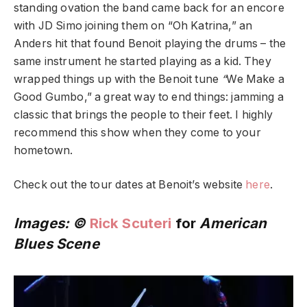
standing ovation the band came back for an encore
with JD Simo joining them on “Oh Katrina,” an
Anders hit that found Benoit playing the drums – the
same instrument he started playing as a kid. They
wrapped things up with the Benoit tune
“
We Make a
Good Gumbo,” a great way to end things: jamming a
classic that brings the people to their feet. I highly
recommend this show when they come to your
hometown.
Check out the tour dates at Benoit’s website
here
.
Images: ©
Rick Scuteri
for
American
Blues Scene