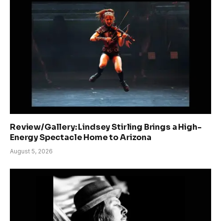
Review/Gallery: Lindsey Stirling Brings a High-
Energy Spectacle Home to Arizona
August 5, 2026