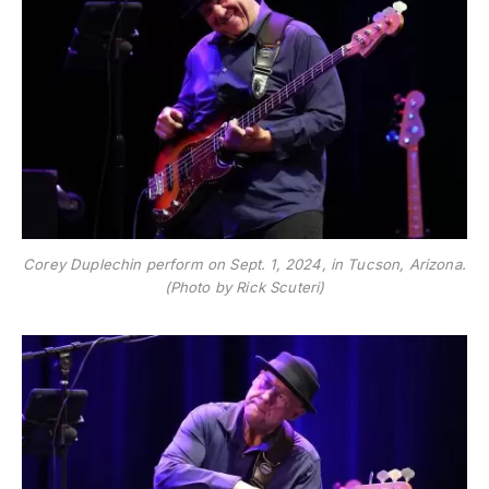
Corey Duplechin perform on Sept. 1, 2024, in Tucson, Arizona.
(Photo by Rick Scuteri)