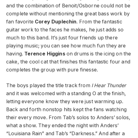
and the combination of Benoit/Osborne could not be
complete without mentioning the great bass work by
fan favorite
Corey Duplechin
. From the fantastic
guitar work to the faces he makes, he just adds so
much to this band. It’s just four friends up there
playing music; you can see how much fun they are
having.
Terence Higgins
on drums is the icing on the
cake, the cool cat that finishes this fantastic four and
completes the group with pure finesse.
The boys played the title track from
I Hear Thunder
and it was welcomed with a standing O at the finish,
letting everyone know they were just warming up.
Back and forth nonstop hits kept the fans watching
their every move. From Tab’s solos to Anders’ solos,
what a show. They ended the night with Anders’
“Louisiana Rain” and Tab’s “Darkness.” And after a