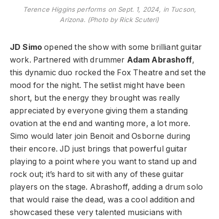
Terence Higgins performs on Sept. 1, 2024, in Tucson,
Arizona. (Photo by Rick Scuteri)
JD Simo
opened the show with some brilliant guitar
work. Partnered with drummer
Adam Abrashoff
,
this dynamic duo rocked the Fox Theatre and set the
mood for the night. The setlist might have been
short, but the energy they brought was really
appreciated by everyone giving them a standing
ovation at the end and wanting more, a lot more.
Simo would later join Benoit and Osborne during
their encore. JD just brings that powerful guitar
playing to a point where you want to stand up and
rock out; it’s hard to sit with any of these guitar
players on the stage. Abrashoff, adding a drum solo
that would raise the dead, was a cool addition and
showcased these very talented musicians with