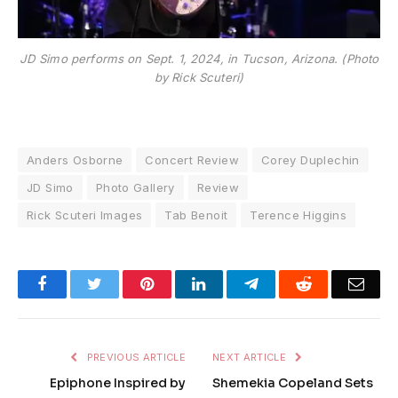
JD Simo performs on Sept. 1, 2024, in Tucson, Arizona. (Photo
by Rick Scuteri)
Anders Osborne
Concert Review
Corey Duplechin
JD Simo
Photo Gallery
Review
Rick Scuteri Images
Tab Benoit
Terence Higgins
Facebook
Twitter
Pinterest
LinkedIn
Telegram
Reddit
Emai
PREVIOUS ARTICLE
NEXT ARTICLE
Epiphone Inspired by
Shemekia Copeland Sets