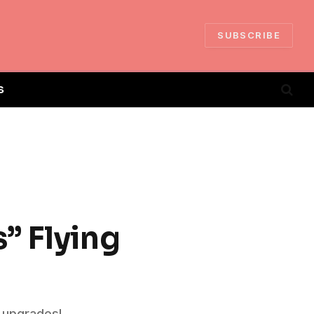
SUBSCRIBE
S
” Flying
n upgrades!