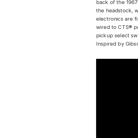
back of the 1967
the headstock, w
electronics are 
wired to CTS® po
pickup select sw
Inspired by Gibs