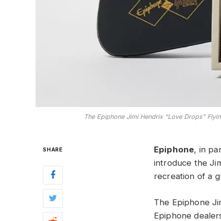
The Epiphone Jimi Hendrix “Love Drops” Flying 
Epiphone
, in p
SHARE
introduce the Ji
recreation of a 
The Epiphone Jim
Epiphone dealer