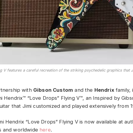
V features a careful recreation of the striking psychedelic graphics that Ji
artnership with
Gibson Custom
and the
Hendrix
family, 
mi Hendrix™ “Love Drops” Flying V™, an Inspired by Gib
guitar that Jimi customized and played extensively from 
i Hendrix “Love Drops” Flying V is now available at aut
s and worldwide
here
.