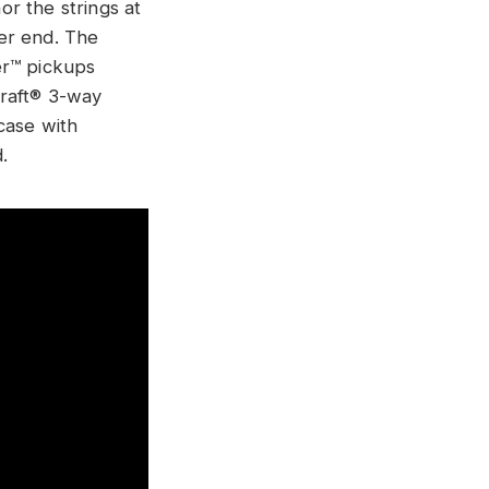
r the strings at
er end. The
er™ pickups
craft® 3-way
case with
d.