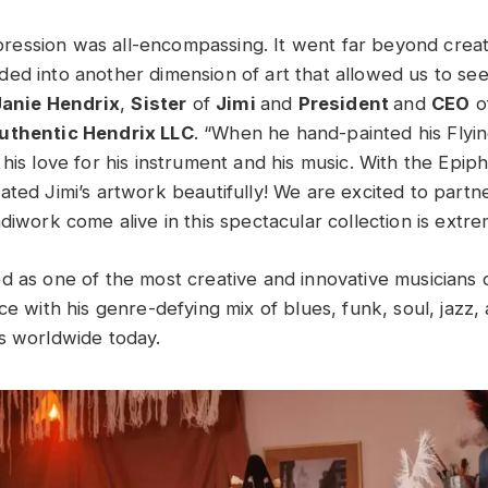
expression was all-encompassing. It went far beyond crea
ed into another dimension of art that allowed us to see
Janie Hendrix
,
Sister
of
Jimi
and
President
and
CEO
o
uthentic Hendrix LLC
. “When he hand-painted his Flyi
his love for his instrument and his music. With the Epip
ated Jimi’s artwork beautifully! We are excited to partn
diwork come alive in this spectacular collection is extre
 as one of the most creative and innovative musicians of
ce with his genre-defying mix of blues, funk, soul, jazz, 
s worldwide today.