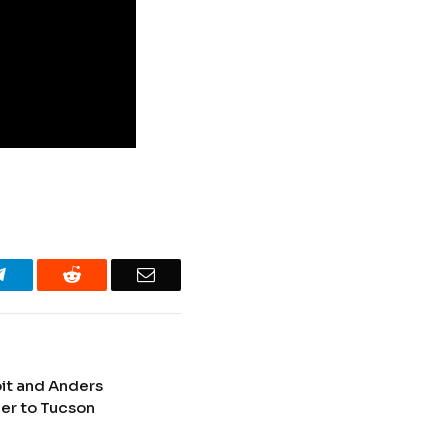
Telegram
Reddit
Email
oit and Anders
er to Tucson