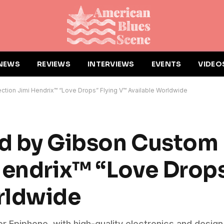
NEWS
REVIEWS
INTERVIEWS
EVENTS
VIDEO
ction Jimi Hendrix™ “Love Drops” Flying V™ Available Worldwide
ed by Gibson Custom
Hendrix™ “Love Drops
rldwide
r Epiphone, with high-quality electronics and desig