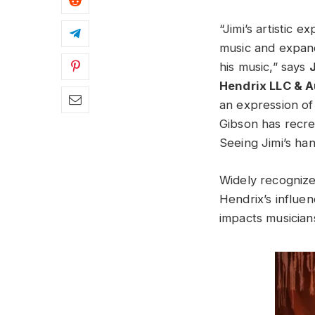
“Jimi’s artistic 
music and expand
his music,” says
Hendrix LLC & A
an expression of 
Gibson has recre
Seeing Jimi’s han
Widely recognized
Hendrix’s influen
impacts musician