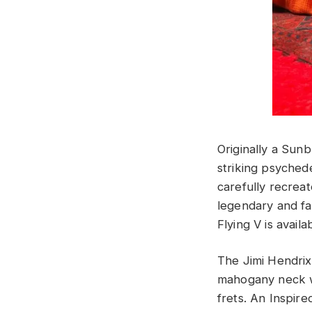
Originally a Sun
striking psychede
carefully recreat
legendary and fa
Flying V is avail
The Jimi Hendrix
mahogany neck w
frets. An Inspir