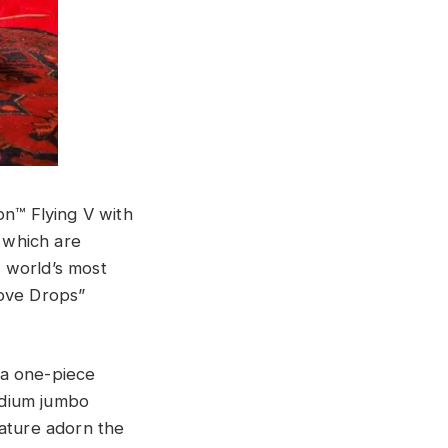
on™ Flying V with
, which are
e world’s most
Love Drops”
 a one-piece
edium jumbo
nature adorn the