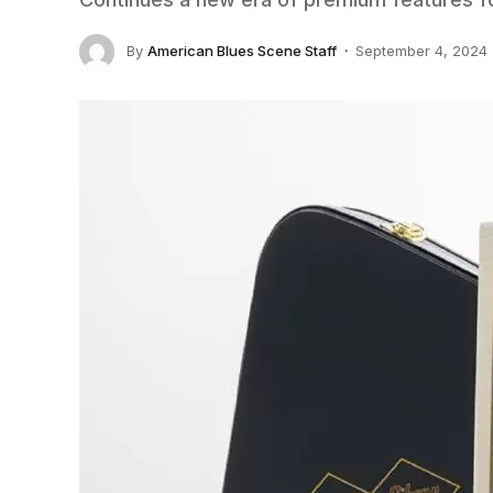
By
American Blues Scene Staff
September 4, 2024