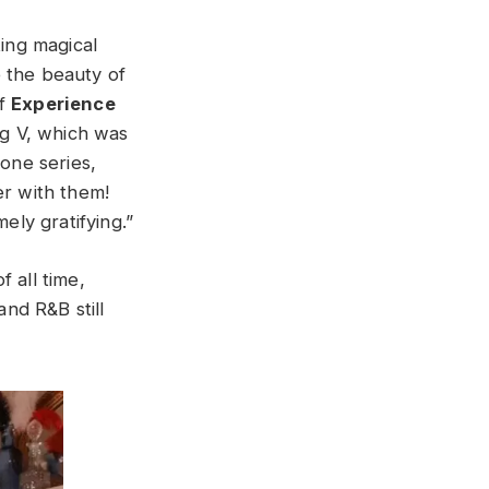
ting magical
 the beauty of
f
Experience
ng V, which was
hone series,
er with them!
mely gratifying.”
 all time,
and R&B still