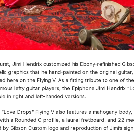
burst, Jimi Hendrix customized his Ebony-refinished Gibs
lic graphics that he hand-painted on the original guitar
ed here on the Flying V. As a fitting tribute to one of th
mous lefty guitar players, the Epiphone Jimi Hendrix “
able in right and left-handed versions.
 “Love Drops” Flying V also features a mahogany body,
ith a Rounded C profile, a laurel fretboard, and 22 m
ed by Gibson Custom logo and reproduction of Jimi’s sig