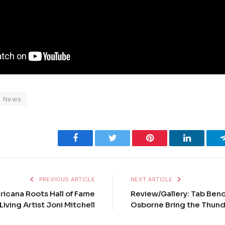
News
Facebook
Twitter
Pinterest
LinkedIn
PREVIOUS ARTICLE
NEXT ARTICLE
ricana Roots Hall of Fame
Review/Gallery: Tab Ben
Living Artist Joni Mitchell
Osborne Bring the Thund