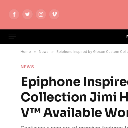
Facebook
Twitter
Instagram
Vimeo
Home
»
News
»
Epiphone Inspired by Gibson Custom Colle
NEWS
Epiphone Inspir
Collection Jimi 
V™ Available Wo
Continues a new era of premium features fo