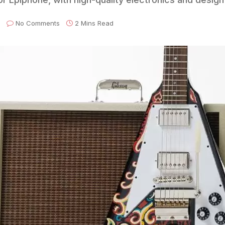
No Comments
2 Mins Read