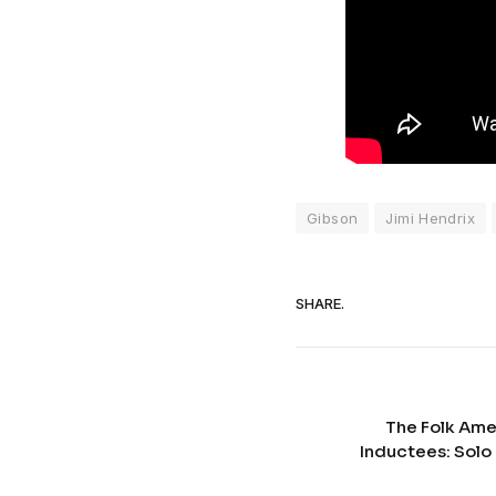
Gibson
Jimi Hendrix
SHARE.
The Folk Ame
Inductees: Solo 