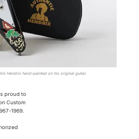
mi Hendrix hand-painted on his original guitar.
is proud to
son Custom
1967-1969.
horized