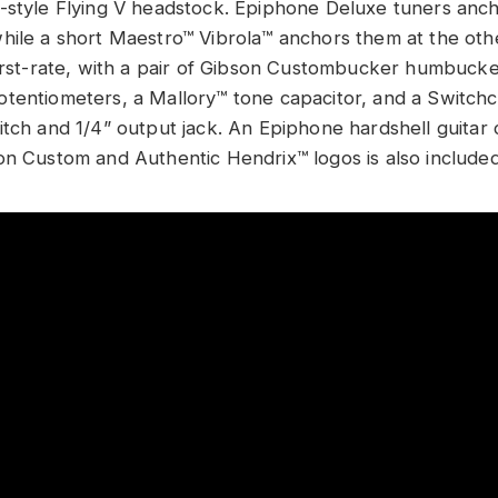
-style Flying V headstock. Epiphone Deluxe tuners ancho
hile a short Maestro™ Vibrola™ anchors them at the oth
first-rate, with a pair of Gibson Custombucker humbuck
tentiometers, a Mallory™ tone capacitor, and a Switch
itch and 1/4” output jack. An Epiphone hardshell guitar 
on Custom and Authentic Hendrix™ logos is also include