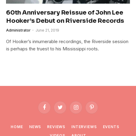
60th Anniversary Reissue of John Lee
Hooker’s Debut on Riverside Records
Administrator
June 21, 2019
Of Hooker’s innumerable recordings, the Riverside session
is perhaps the truest to his Mississippi roots.
Facebook
Twitter
Instagram
Pinterest
HOME
NEWS
REVIEWS
INTERVIEWS
EVENTS
VIDEOS
ABOUT