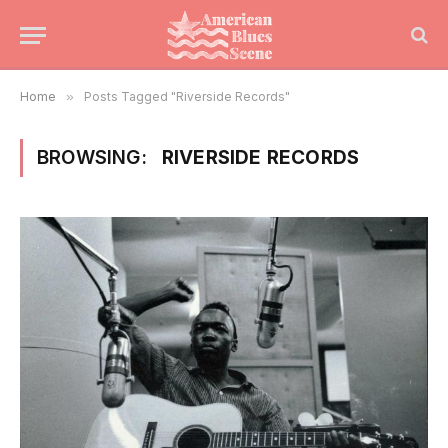
Home
»
Posts Tagged "Riverside Records"
BROWSING:
RIVERSIDE RECORDS