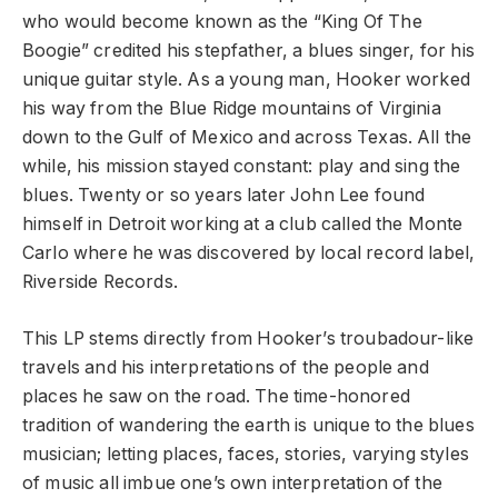
who would become known as the “King Of The
Boogie” credited his stepfather, a blues singer, for his
unique guitar style. As a young man, Hooker worked
his way from the Blue Ridge mountains of Virginia
down to the Gulf of Mexico and across Texas. All the
while, his mission stayed constant: play and sing the
blues. Twenty or so years later John Lee found
himself in Detroit working at a club called the Monte
Carlo where he was discovered by local record label,
Riverside Records.
This LP stems directly from Hooker’s troubadour-like
travels and his interpretations of the people and
places he saw on the road. The time-honored
tradition of wandering the earth is unique to the blues
musician; letting places, faces, stories, varying styles
of music all imbue one’s own interpretation of the