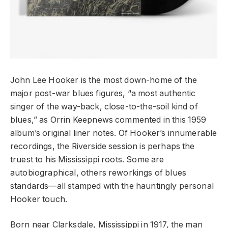
John Lee Hooker is the most down-home of the
major post-war blues figures, “a most authentic
singer of the way-back, close-to-the-soil kind of
blues,” as Orrin Keepnews commented in this 1959
album’s original liner notes. Of Hooker’s innumerable
recordings, the Riverside session is perhaps the
truest to his Mississippi roots. Some are
autobiographical, others reworkings of blues
standards—all stamped with the hauntingly personal
Hooker touch.
Born near Clarksdale, Mississippi in 1917, the man