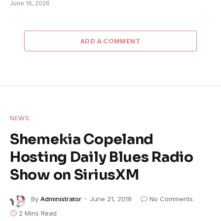
June 16, 2026
ADD A COMMENT
NEWS
Shemekia Copeland
Hosting Daily Blues Radio
Show on SiriusXM
By
Administrator
June 21, 2019
No Comments
2 Mins Read