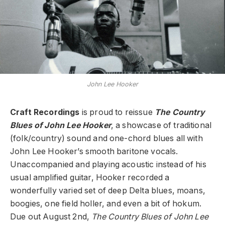
John Lee Hooker
Craft Recordings
is proud to reissue
The Country
Blues of John Lee Hooker
, a showcase of traditional
(folk/country) sound and one-chord blues all with
John Lee Hooker’s smooth baritone vocals.
Unaccompanied and playing acoustic instead of his
usual amplified guitar, Hooker recorded a
wonderfully varied set of deep Delta blues, moans,
boogies, one field holler, and even a bit of hokum.
Due out August 2nd,
The Country Blues of John Lee