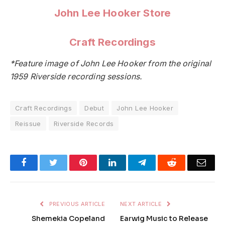
John Lee Hooker Store
Craft Recordings
*Feature image of John Lee Hooker from the original
1959 Riverside recording sessions.
Craft Recordings
Debut
John Lee Hooker
Reissue
Riverside Records
Facebook
Twitter
Pinterest
LinkedIn
Telegram
Reddit
Emai
PREVIOUS ARTICLE
NEXT ARTICLE
Shemekia Copeland
Earwig Music to Release