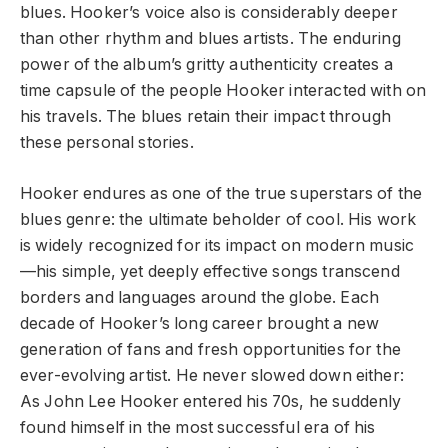
blues. Hooker’s voice also is considerably deeper
than other rhythm and blues artists. The enduring
power of the album’s gritty authenticity creates a
time capsule of the people Hooker interacted with on
his travels. The blues retain their impact through
these personal stories.
Hooker endures as one of the true superstars of the
blues genre: the ultimate beholder of cool. His work
is widely recognized for its impact on modern music
—his simple, yet deeply effective songs transcend
borders and languages around the globe. Each
decade of Hooker’s long career brought a new
generation of fans and fresh opportunities for the
ever-evolving artist. He never slowed down either:
As John Lee Hooker entered his 70s, he suddenly
found himself in the most successful era of his