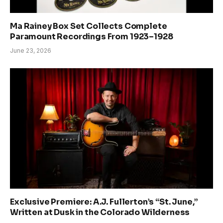
Ma Rainey Box Set Collects Complete
Paramount Recordings From 1923–1928
June 23, 2026
Exclusive Premiere: A.J. Fullerton’s “St. June,”
Written at Dusk in the Colorado Wilderness