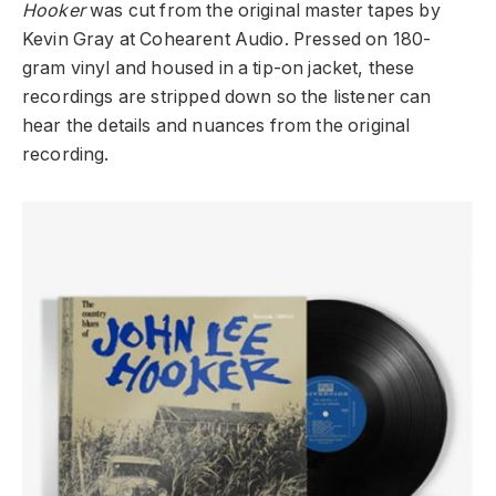
Hooker
was cut from the original master tapes by
Kevin Gray at Cohearent Audio. Pressed on 180-
gram vinyl and housed in a tip-on jacket, these
recordings are stripped down so the listener can
hear the details and nuances from the original
recording.