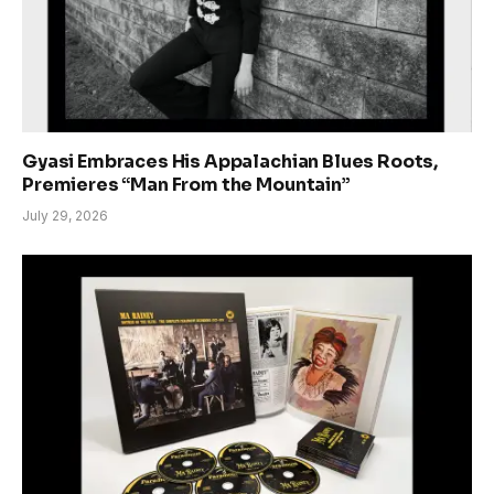
Gyasi Embraces His Appalachian Blues Roots,
Premieres “Man From the Mountain”
July 29, 2026