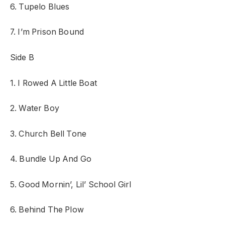
6. Tupelo Blues
7. I’m Prison Bound
Side B
1. I Rowed A Little Boat
2. Water Boy
3. Church Bell Tone
4. Bundle Up And Go
5. Good Mornin’, Lil’ School Girl
6. Behind The Plow