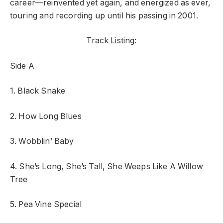
career—reinvented yet again, and energized as ever,
touring and recording up until his passing in 2001.
Track Listing:
Side A
1. Black Snake
2. How Long Blues
3. Wobblin’ Baby
4. She’s Long, She’s Tall, She Weeps Like A Willow
Tree
5. Pea Vine Special