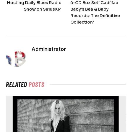
Hosting Daily Blues Radio
4-CD Box Set ‘Cadillac
Show on SiriusXM
Baby’s Bea & Baby
Records: The Definitive
Collection’
Administrator
RELATED
POSTS