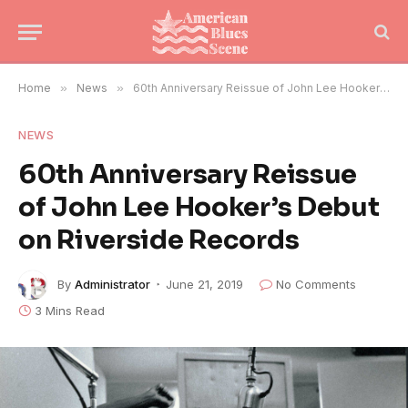
Home
»
News
»
60th Anniversary Reissue of John Lee Hooker’s Debut on Riverside Records
NEWS
60th Anniversary Reissue
of John Lee Hooker’s Debut
on Riverside Records
By
Administrator
June 21, 2019
No Comments
3 Mins Read