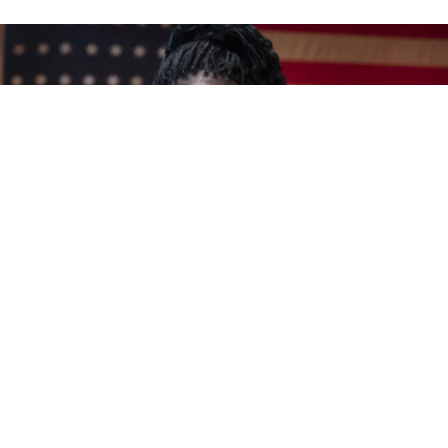
Award-winning blues, soul and Americana vocalist
Shemekia Copeland
is hosting her own blues radio
program weekday mornings on SiriusXM’s
B.B.
King’s Bluesville
channel. The show, which debuted
on June 17th, 2019, airs Monday through Friday
from 9:00am until 3:00pm Eastern time, and features
music, commentary and large helpings of Copeland’s