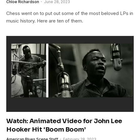
Chloe Richardson
June 28, 2023
Chess went on to put out some of the most beloved LPs in
music history. Here are ten of them.
Watch: Animated Video for John Lee
Hooker Hit ‘Boom Boom’
American Blues Scene Staff
February 28, 2023