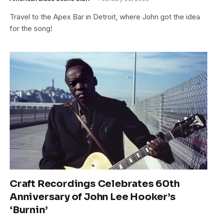
Travel to the Apex Bar in Detroit, where John got the idea
for the song!
Craft Recordings Celebrates 60th
Anniversary of John Lee Hooker’s
‘Burnin’