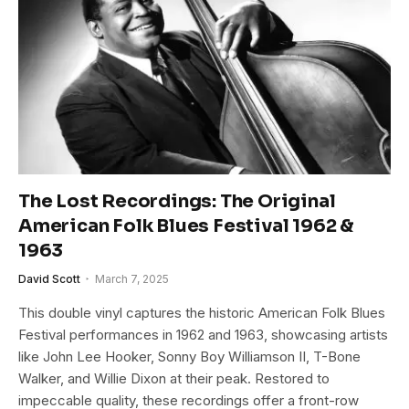
The Lost Recordings: The Original
American Folk Blues Festival 1962 &
1963
David Scott
March 7, 2025
This double vinyl captures the historic American Folk Blues
Festival performances in 1962 and 1963, showcasing artists
like John Lee Hooker, Sonny Boy Williamson II, T-Bone
Walker, and Willie Dixon at their peak. Restored to
impeccable quality, these recordings offer a front-row