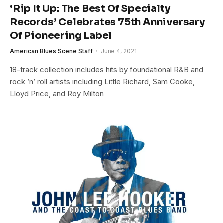
‘Rip It Up: The Best Of Specialty
Records’ Celebrates 75th Anniversary
Of Pioneering Label
American Blues Scene Staff
June 4, 2021
18-track collection includes hits by foundational R&B and
rock ’n’ roll artists including Little Richard, Sam Cooke,
Lloyd Price, and Roy Milton