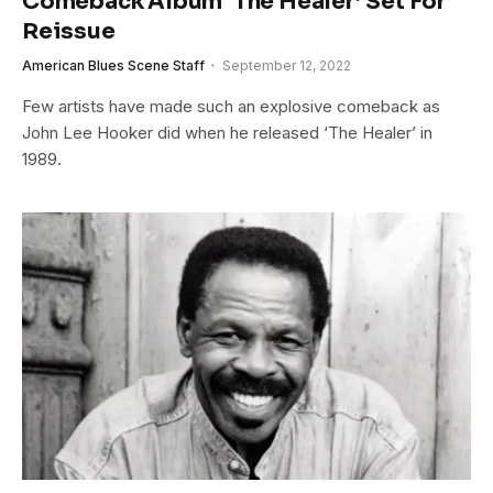
Comeback Album ‘The Healer’ Set For
Reissue
American Blues Scene Staff
September 12, 2022
Few artists have made such an explosive comeback as
John Lee Hooker did when he released ‘The Healer’ in
1989.