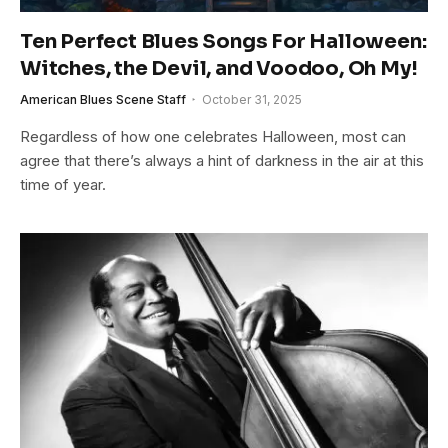
Ten Perfect Blues Songs For Halloween:
Witches, the Devil, and Voodoo, Oh My!
American Blues Scene Staff
October 31, 2025
Regardless of how one celebrates Halloween, most can
agree that there’s always a hint of darkness in the air at this
time of year.