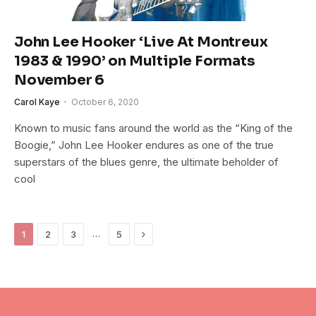
John Lee Hooker ‘Live At Montreux
1983 & 1990’ on Multiple Formats
November 6
Carol Kaye
October 6, 2020
Known to music fans around the world as the “King of the
Boogie,” John Lee Hooker endures as one of the true
superstars of the blues genre, the ultimate beholder of
cool
Next
…
1
2
3
5