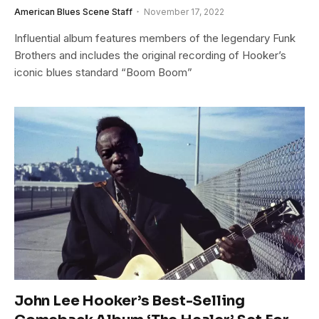
American Blues Scene Staff
November 17, 2022
Influential album features members of the legendary Funk
Brothers and includes the original recording of Hooker’s
iconic blues standard “Boom Boom”
John Lee Hooker’s Best-Selling