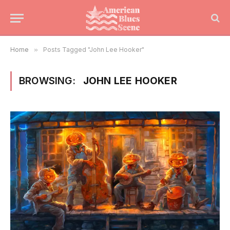
Home
»
Posts Tagged "John Lee Hooker"
BROWSING:
JOHN LEE HOOKER