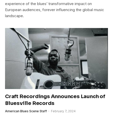
experience of the blues’ transformative impact on
European audiences, forever influencing the global music
landscape.
Craft Recordings Announces Launch of
Bluesville Records
American Blues Scene Staff
February 7, 2024