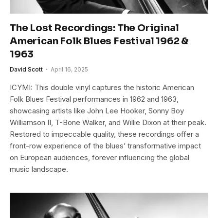
The Lost Recordings: The Original
American Folk Blues Festival 1962 &
1963
David Scott
April 16, 2025
ICYMI: This double vinyl captures the historic American
Folk Blues Festival performances in 1962 and 1963,
showcasing artists like John Lee Hooker, Sonny Boy
Williamson II, T-Bone Walker, and Willie Dixon at their peak.
Restored to impeccable quality, these recordings offer a
front-row experience of the blues’ transformative impact
on European audiences, forever influencing the global
music landscape.