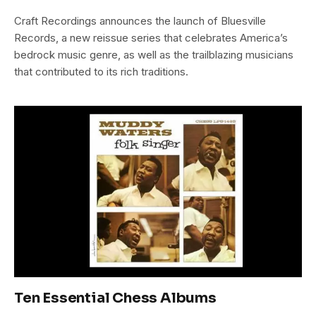
Craft Recordings announces the launch of Bluesville
Records, a new reissue series that celebrates America’s
bedrock music genre, as well as the trailblazing musicians
that contributed to its rich traditions.
Ten Essential Chess Albums