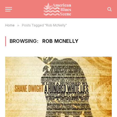
Home
»
Posts Tagged "Rob McNelly"
BROWSING:
ROB MCNELLY