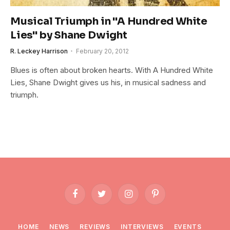
Musical Triumph in "A Hundred White
Lies" by Shane Dwight
R. Leckey Harrison
February 20, 2012
Blues is often about broken hearts. With A Hundred White
Lies, Shane Dwight gives us his, in musical sadness and
triumph.
Facebook
Twitter
Instagram
Pinterest
HOME
NEWS
REVIEWS
INTERVIEWS
EVENTS