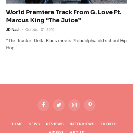
World Premiere Track From G. Love Ft.
Marcus King “The Juice”
JD Nash
October 31, 2019
“This track is Delta Blues meets Philadelphia old school Hip
Hop.”
Facebook
Twitter
Instagram
Pinterest
HOME
NEWS
REVIEWS
INTERVIEWS
EVENTS
VIDEOS
ABOUT