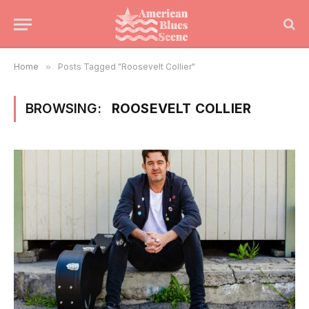
Home
»
Posts Tagged "Roosevelt Collier"
BROWSING:
ROOSEVELT COLLIER