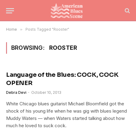
Home
»
Posts Tagged "Rooster"
BROWSING:
ROOSTER
Language of the Blues: COCK, COCK
OPENER
Debra Devi
October 10, 2013
White Chicago blues guitarist Michael Bloomfield got the
shock of his young life when he was gig with blues legend
Muddy Waters — when Waters started talking about how
much he loved to suck cock.