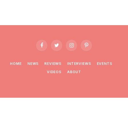
Facebook
Twitter
Instagram
Pinterest
HOME
NEWS
REVIEWS
INTERVIEWS
EVENTS
VIDEOS
ABOUT