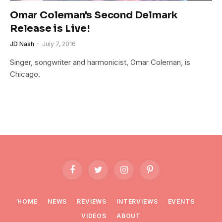
Omar Coleman's Second Delmark
Release is Live!
JD Nash
July 7, 2016
Singer, songwriter and harmonicist, Omar Coleman, is
Chicago.
Facebook
Twitter
Instagram
Pinterest
HOME
NEWS
REVIEWS
INTERVIEWS
EVENTS
VIDEOS
ABOUT