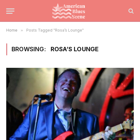
Home
»
Posts Tagged "Rosa’s Lounge"
BROWSING:
ROSA’S LOUNGE