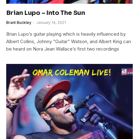
Brian Lupo – Into The Sun
Brant Buckley
January 14, 2021
Brian Lupo’s guitar playing which is heavily influenced by
Albert Collins, Johnny “Guitar” Watson, and Albert King can
be heard on Nora Jean Wallace’s first two recordings