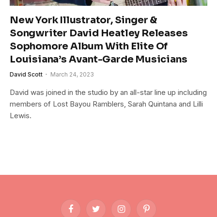
New York Illustrator, Singer &
Songwriter David Heatley Releases
Sophomore Album With Elite Of
Louisiana’s Avant-Garde Musicians
David Scott
March 24, 2023
David was joined in the studio by an all-star line up including
members of Lost Bayou Ramblers, Sarah Quintana and Lilli
Lewis.
Facebook
Twitter
Instagram
Pinterest