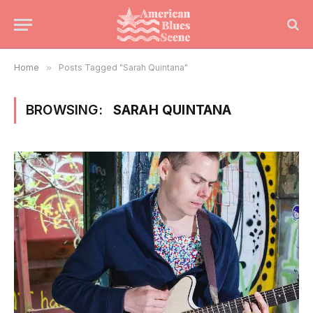
Home
»
Posts Tagged "Sarah Quintana"
BROWSING:
SARAH QUINTANA