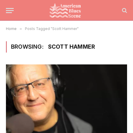
Home
»
Posts Tagged "Scott Hammer"
BROWSING:
SCOTT HAMMER