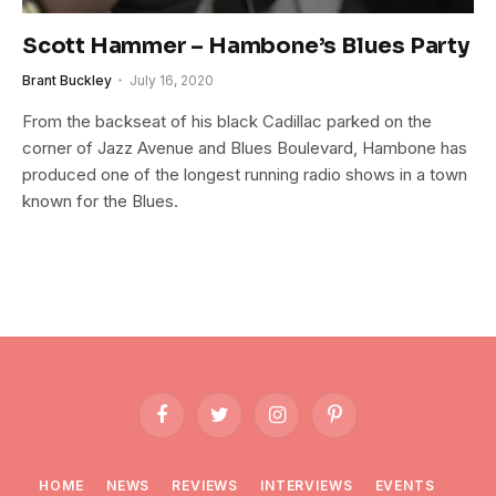
Scott Hammer – Hambone’s Blues Party
Brant Buckley
July 16, 2020
From the backseat of his black Cadillac parked on the
corner of Jazz Avenue and Blues Boulevard, Hambone has
produced one of the longest running radio shows in a town
known for the Blues.
Facebook
Twitter
Instagram
Pinterest
HOME
NEWS
REVIEWS
INTERVIEWS
EVENTS