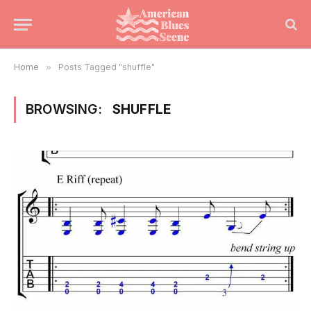
Home
»
Posts Tagged "shuffle"
BROWSING:
SHUFFLE