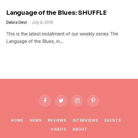
Language of the Blues: SHUFFLE
Debra Devi
July 8, 2016
This is the latest installment of our weekly series The
Language of the Blues, in…
Facebook
Twitter
Instagram
Pinterest
HOME
NEWS
REVIEWS
INTERVIEWS
EVENTS
VIDEOS
ABOUT