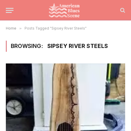
Home
»
Posts Tagged "Sipsey River Steels"
BROWSING:
SIPSEY RIVER STEELS