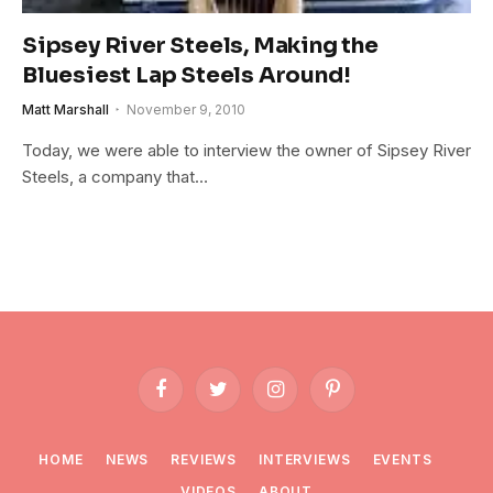
Sipsey River Steels, Making the
Bluesiest Lap Steels Around!
Matt Marshall
November 9, 2010
Today, we were able to interview the owner of Sipsey River
Steels, a company that…
Facebook
Twitter
Instagram
Pinterest
HOME
NEWS
REVIEWS
INTERVIEWS
EVENTS
VIDEOS
ABOUT