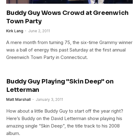
Buddy Guy Wows Crowd at Greenwich
Town Party
Kirk Lang
June 2, 2011
A mere month from turning 75, the six-time Grammy winner
was a ball of energy this past Saturday at the first annual
Greenwich Town Party in Connecticut.
Buddy Guy Playing "Skin Deep" on
Letterman
Matt Marshall
January 3, 2011
How about a little Buddy Guy to start off the year right?
Here’s Buddy on the David Letterman show playing his
amazing single “Skin Deep”, the title track to his 2008
album.