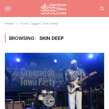
Home
»
Posts Tagged "Skin Deep"
BROWSING:
SKIN DEEP