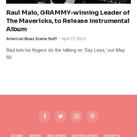
Raul Malo, GRAMMY-winning Leader of
The Mavericks, to Release Instrumental
Album
American Blues Scene Staff
April 27, 2023
Raul lets his fingers do the talking on ‘Say Less,’ out May
19!
Facebook
Twitter
Instagram
Pinterest
HOME
NEWS
REVIEWS
INTERVIEWS
EVENTS