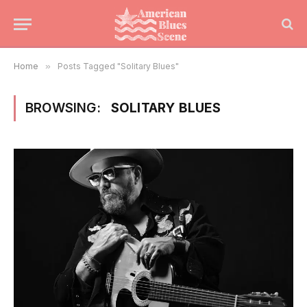
Home
»
Posts Tagged "Solitary Blues"
BROWSING:
SOLITARY BLUES