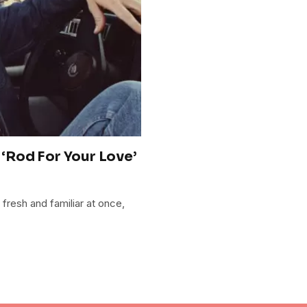
‘Rod For Your Love’
 fresh and familiar at once,