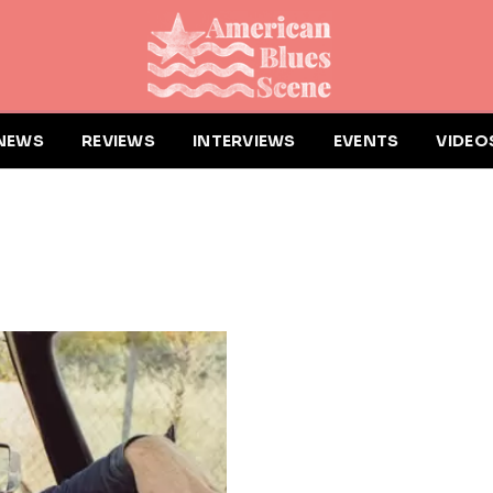
NEWS
REVIEWS
INTERVIEWS
EVENTS
VIDEO