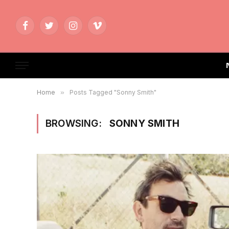
Facebook
Twitter
Instagram
Vimeo
Home
»
Posts Tagged "Sonny Smith"
BROWSING:
SONNY SMITH