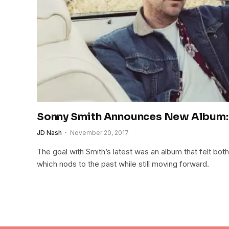
Sonny Smith Announces New Album: 
JD Nash
November 20, 2017
The goal with Smith’s latest was an album that felt both
which nods to the past while still moving forward.