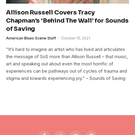
Allison Russell Covers Tracy
Chapman’s ‘Behind The Wall’ for Sounds
of Saving
American Blues Scene Staff
October 15, 2021
“It’s hard to imagine an artist who has lived and articulates
the message of SoS more than Allison Russell – that music,
art and speaking out about even the most horrific of
experiences can be pathways out of cycles of trauma and
stigma and towards experiencing joy.” – Sounds of Saving