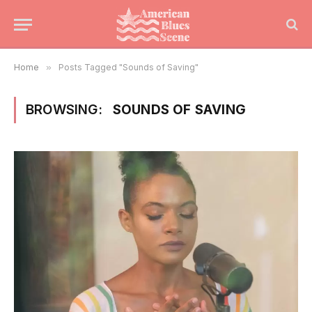
Home
»
Posts Tagged "Sounds of Saving"
BROWSING:
SOUNDS OF SAVING