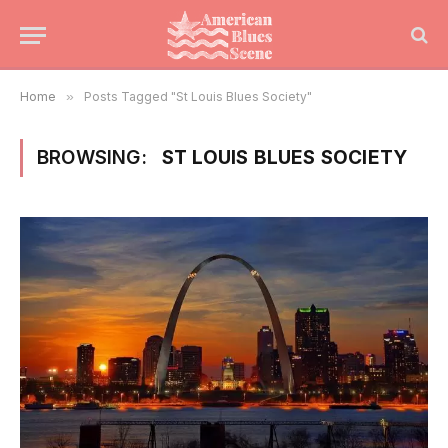
Home
»
Posts Tagged "St Louis Blues Society"
BROWSING:
ST LOUIS BLUES SOCIETY