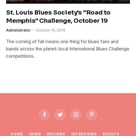
St. Louis Blues Society's "Road to
Memphis" Challenge, October 19
Administrator
October 15, 2014
The coming of fall means one thing for blues fans and
bands across the planet: local International Blues Challenge
competitions.
Facebook
Twitter
Instagram
Pinterest
HOME
NEWS
REVIEWS
INTERVIEWS
EVENTS