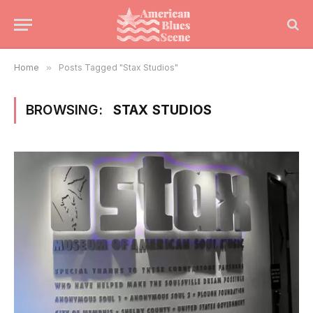
Home
»
Posts Tagged "Stax Studios"
BROWSING:
STAX STUDIOS