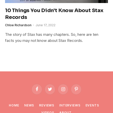
10 Things You Didn’t Know About Stax
Records
Chloe Richardson
June 17, 2022
The story of Stax has many chapters. So, here are ten
facts you may not know about Stax Records.
Facebook
Twitter
Instagram
Pinterest
HOME
NEWS
REVIEWS
INTERVIEWS
EVENTS
VIDEOS
ABOUT