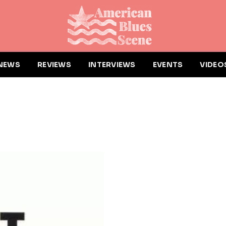
NEWS
REVIEWS
INTERVIEWS
EVENTS
VIDEO