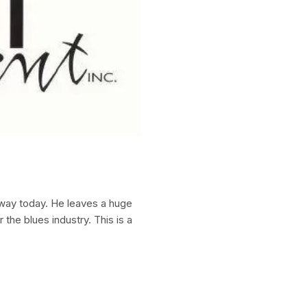
way today. He leaves a huge
 the blues industry. This is a