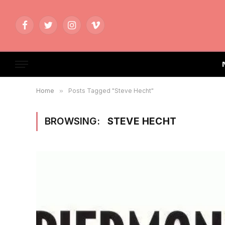
Facebook
Twitter
Instagram
Vimeo
Home
»
Posts Tagged "Steve Hecht"
BROWSING:
STEVE HECHT