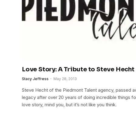
Love Story: A Tribute to Steve Hecht
Stacy Jeffress
May 28, 2013
Steve Hecht of the Piedmont Talent agency, passed a
legacy after over 20 years of doing incredible things for
love story, mind you, but it’s not like you think.