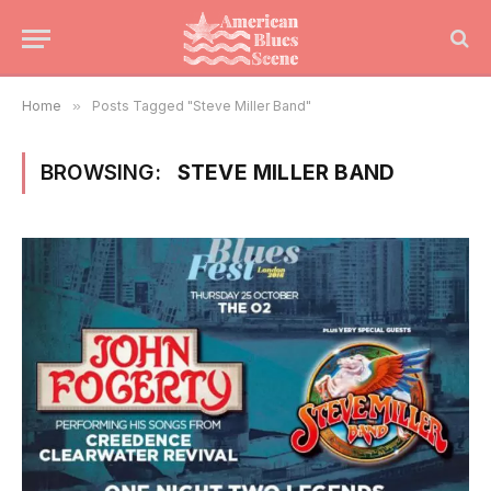
Home
»
Posts Tagged "Steve Miller Band"
BROWSING:
STEVE MILLER BAND