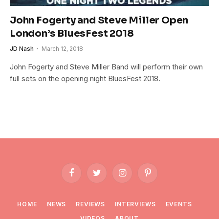
John Fogerty and Steve Miller Open
London’s BluesFest 2018
JD Nash
March 12, 2018
John Fogerty and Steve Miller Band will perform their own
full sets on the opening night BluesFest 2018.
Facebook
Twitter
Instagram
Pinterest
HOME
NEWS
REVIEWS
INTERVIEWS
EVENTS
VIDEOS
ABOUT