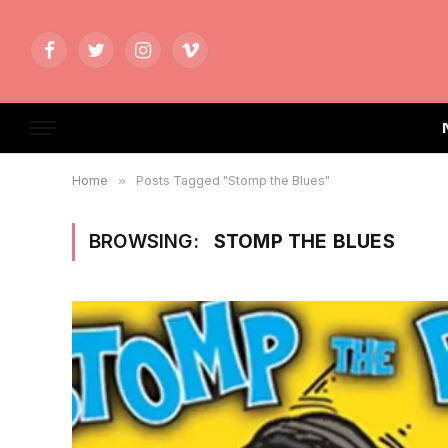
Facebook
Twitter
Instagram
Vimeo
Home
»
Posts Tagged "Stomp the Blues"
BROWSING:
STOMP THE BLUES