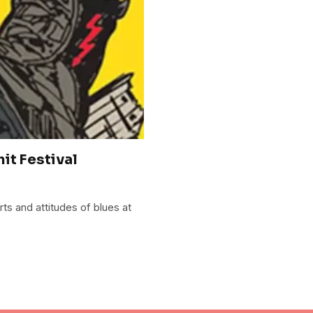
it Festival
rts and attitudes of blues at