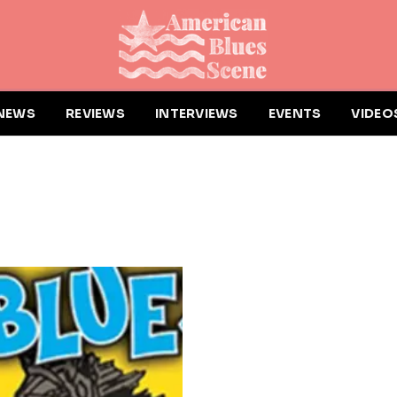
NEWS
REVIEWS
INTERVIEWS
EVENTS
VIDEO