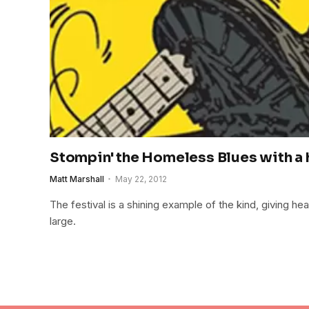
Stompin' the Homeless Blues with a h
Matt Marshall
May 22, 2012
The festival is a shining example of the kind, giving hea
large.