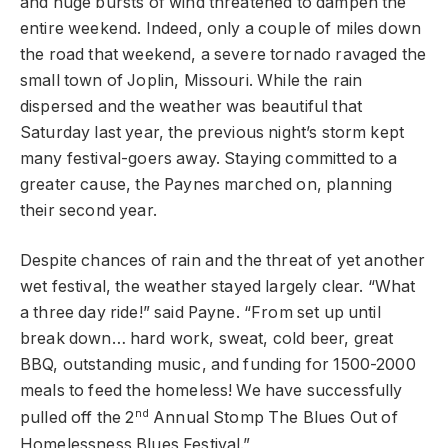
and huge bursts of wind threatened to dampen the
entire weekend. Indeed, only a couple of miles down
the road that weekend, a severe tornado ravaged the
small town of Joplin, Missouri. While the rain
dispersed and the weather was beautiful that
Saturday last year, the previous night’s storm kept
many festival-goers away. Staying committed to a
greater cause, the Paynes marched on, planning
their second year.
Despite chances of rain and the threat of yet another
wet festival, the weather stayed largely clear. “What
a three day ride!” said Payne. “From set up until
break down… hard work, sweat, cold beer, great
BBQ, outstanding music, and funding for 1500-2000
meals to feed the homeless! We have successfully
nd
pulled off the 2
Annual Stomp The Blues Out of
Homelessness Blues Festival.”