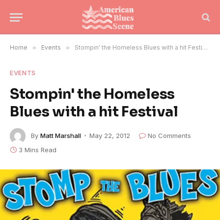
Home
»
Events
»
Stompin' the Homeless Blues with a hit Festival
EVENTS
Stompin' the Homeless
Blues with a hit Festival
By
Matt Marshall
May 22, 2012
No Comments
3 Mins Read