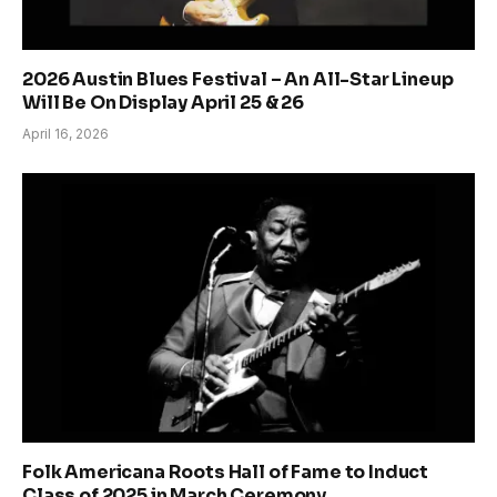
2026 Austin Blues Festival – An All-Star Lineup
Will Be On Display April 25 & 26
April 16, 2026
Folk Americana Roots Hall of Fame to Induct
Class of 2025 in March Ceremony