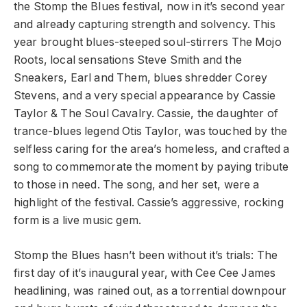
the Stomp the Blues festival, now in it’s second year
and already capturing strength and solvency. This
year brought blues-steeped soul-stirrers The Mojo
Roots, local sensations Steve Smith and the
Sneakers, Earl and Them, blues shredder Corey
Stevens, and a very special appearance by Cassie
Taylor & The Soul Cavalry. Cassie, the daughter of
trance-blues legend Otis Taylor, was touched by the
selfless caring for the area’s homeless, and crafted a
song to commemorate the moment by paying tribute
to those in need. The song, and her set, were a
highlight of the festival. Cassie’s aggressive, rocking
form is a live music gem.
Stomp the Blues hasn’t been without it’s trials: The
first day of it’s inaugural year, with Cee Cee James
headlining, was rained out, as a torrential downpour