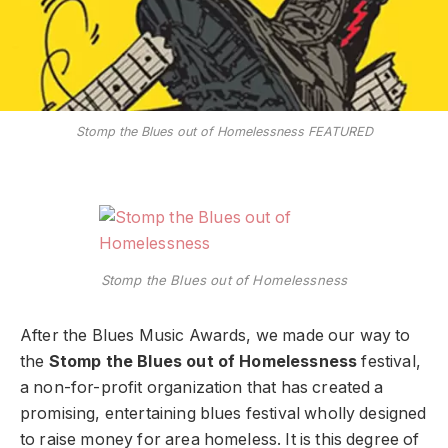
Stomp the Blues out of Homelessness FEATURED
Stomp the Blues out of Homelessness
After the Blues Music Awards, we made our way to
the
Stomp the Blues out of Homelessness
festival,
a non-for-profit organization that has created a
promising, entertaining blues festival wholly designed
to raise money for area homeless. It is this degree of