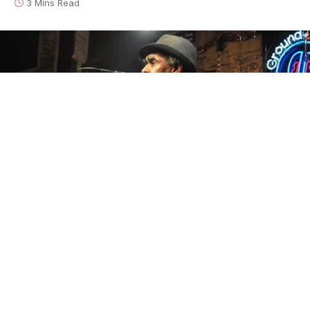
3 Mins Read
Bill-Abel-and-T-Model-Ford-at-Ground-Zero FEATURED
This morning it was announced that world famous
delta bluesman
T-Model Ford
is currently in the
hospital suffering from a stroke-related ailment.