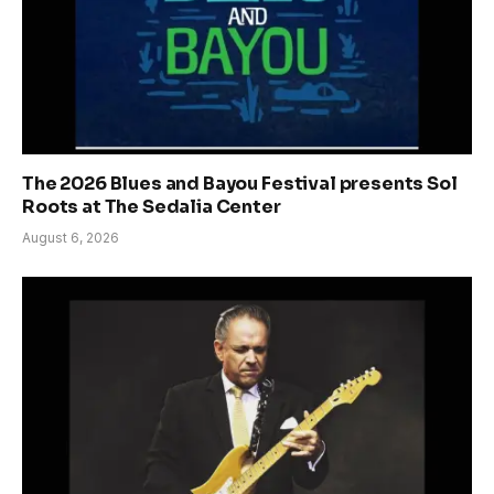
The 2026 Blues and Bayou Festival presents Sol
Roots at The Sedalia Center
August 6, 2026