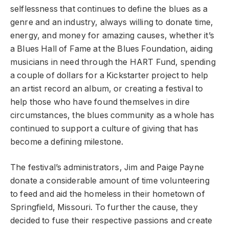
selflessness that continues to define the blues as a
genre and an industry, always willing to donate time,
energy, and money for amazing causes, whether it’s
a Blues Hall of Fame at the Blues Foundation, aiding
musicians in need through the HART Fund, spending
a couple of dollars for a Kickstarter project to help
an artist record an album, or creating a festival to
help those who have found themselves in dire
circumstances, the blues community as a whole has
continued to support a culture of giving that has
become a defining milestone.
The festival’s administrators, Jim and Paige Payne
donate a considerable amount of time volunteering
to feed and aid the homeless in their hometown of
Springfield, Missouri. To further the cause, they
decided to fuse their respective passions and create