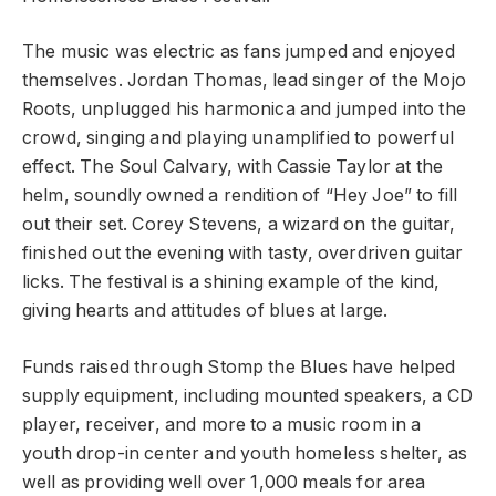
The music was electric as fans jumped and enjoyed
themselves. Jordan Thomas, lead singer of the Mojo
Roots, unplugged his harmonica and jumped into the
crowd, singing and playing unamplified to powerful
effect. The Soul Calvary, with Cassie Taylor at the
helm, soundly owned a rendition of “Hey Joe” to fill
out their set. Corey Stevens, a wizard on the guitar,
finished out the evening with tasty, overdriven guitar
licks. The festival is a shining example of the kind,
giving hearts and attitudes of blues at large.
Funds raised through Stomp the Blues have helped
supply equipment, including mounted speakers, a CD
player, receiver, and more to a music room in a
youth drop-in center and youth homeless shelter, as
well as providing well over 1,000 meals for area