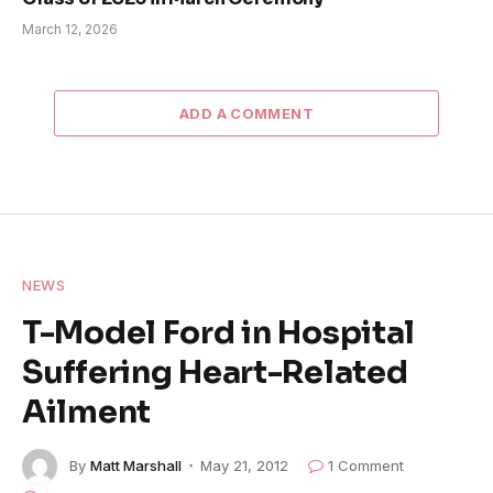
March 12, 2026
ADD A COMMENT
NEWS
T-Model Ford in Hospital
Suffering Heart-Related
Ailment
By
Matt Marshall
May 21, 2012
1 Comment