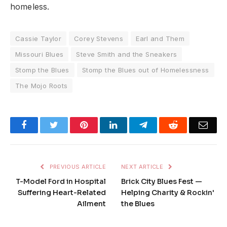
homeless.
Cassie Taylor
Corey Stevens
Earl and Them
Missouri Blues
Steve Smith and the Sneakers
Stomp the Blues
Stomp the Blues out of Homelessness
The Mojo Roots
Facebook
Twitter
Pinterest
LinkedIn
Telegram
Reddit
Emai
PREVIOUS ARTICLE
NEXT ARTICLE
T-Model Ford in Hospital
Brick City Blues Fest —
Suffering Heart-Related
Helping Charity & Rockin'
Ailment
the Blues