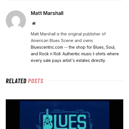
Matt Marshall
Website
Matt Marshall is the original publisher of
American Blues Scene and owns
Bluescentric.com -- the shop for Blues, Soul,
and Rock n Roll. Authentic music t-shirts where
every sale pays artist's estates directly.
RELATED
POSTS