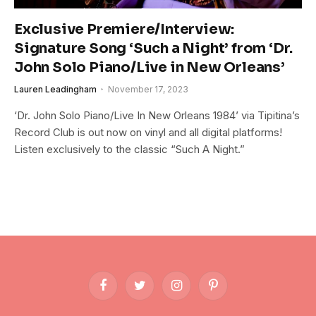
Exclusive Premiere/Interview:
Signature Song ‘Such a Night’ from ‘Dr.
John Solo Piano/Live in New Orleans’
Lauren Leadingham
November 17, 2023
‘Dr. John Solo Piano/Live In New Orleans 1984’ via Tipitina’s
Record Club is out now on vinyl and all digital platforms!
Listen exclusively to the classic “Such A Night.”
Facebook
Twitter
Instagram
Pinterest