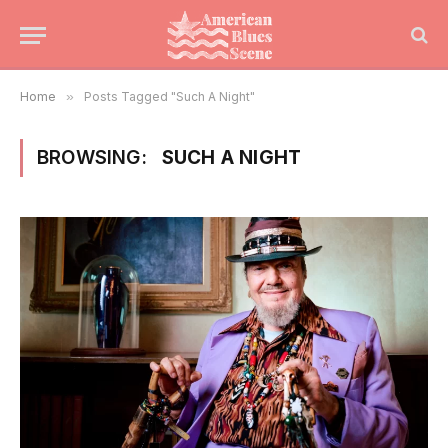
Home
»
Posts Tagged "Such A Night"
BROWSING:
SUCH A NIGHT