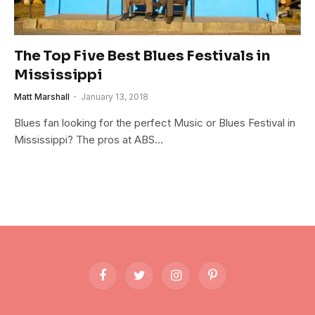
The Top Five Best Blues Festivals in
Mississippi
Matt Marshall
January 13, 2018
Blues fan looking for the perfect Music or Blues Festival in
Mississippi? The pros at ABS…
Facebook
Twitter
Instagram
Pinterest