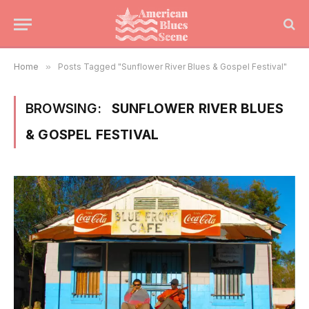
Home
»
Posts Tagged "Sunflower River Blues & Gospel Festival"
BROWSING:
SUNFLOWER RIVER BLUES
& GOSPEL FESTIVAL