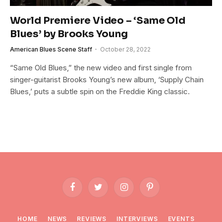
World Premiere Video – ‘Same Old
Blues’ by Brooks Young
American Blues Scene Staff
October 28, 2022
“Same Old Blues,” the new video and first single from
singer-guitarist Brooks Young’s new album, ‘Supply Chain
Blues,’ puts a subtle spin on the Freddie King classic.
Facebook
Twitter
Instagram
Pinterest
HOME
NEWS
REVIEWS
INTERVIEWS
EVENTS