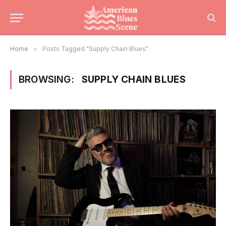
Home
»
Posts Tagged "Supply Chain Blues"
BROWSING:
SUPPLY CHAIN BLUES