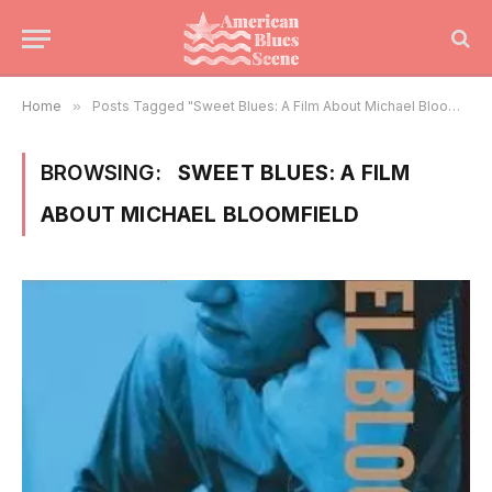
Home
»
Posts Tagged "Sweet Blues: A Film About Michael Bloomfield"
BROWSING:
SWEET BLUES: A FILM
ABOUT MICHAEL BLOOMFIELD