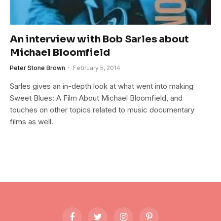
An interview with Bob Sarles about
Michael Bloomfield
Peter Stone Brown
February 5, 2014
Sarles gives an in-depth look at what went into making
Sweet Blues: A Film About Michael Bloomfield, and
touches on other topics related to music documentary
films as well.
Facebook
Twitter
Instagram
Pinterest