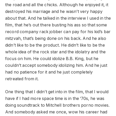
the road and all the chicks. Although he enjoyed it, it
destroyed his marriage and he wasn’t very happy
about that. And he talked in the interview I used in the
film, that he’s out there busting his ass so that some
record company rack jobber can pay for his kid’s bar
mitzvah, that’s being done on his back. And he also
didn’t like to be the product. He didn’t like to be the
whole idea of the rock star and the idolatry and the
focus on him. He could idolize B.B. King, but he
couldn’t accept somebody idolizing him. And he just
had no patience for it and he just completely
retreated from it.
One thing that I didn’t get into in the film, that I would
have if I had more space time is in the ’70s, he was
doing soundtrack to Mitchell brothers porno movies.
And somebody asked me once, wow his career had