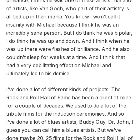
brilliance. I think he was one of these artists, like a lot
of artists, like Van Gogh, who part of their artistry is
all tied up in their mania. You know I won’t call it
insanity with Michael because I think he was an
incredibly sane person. But I do think he was bipolar,
I do think he was up and down. And I think when he
was up there were flashes of brilliance. And he also
couldn’t sleep for weeks at a time. And I think that
had a very debilitating effect on Michael and
ultimately led to his demise.
I’ve done a lot of different kinds of projects. The
Rock and Roll Hall of Fame has been a client of mine
for a couple of decades. We used to do a lot of the
tribute films for the induction ceremonies. And so
I’ve done a lot of blues artists, Buddy Guy, Dr. John, I
guess you can call him a blues artists. But we’ve
done maybe 20, 25 films for the Rock and Roll Hall of