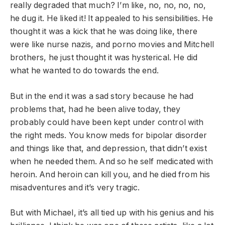
really degraded that much? I’m like, no, no, no, no,
he dug it. He liked it! It appealed to his sensibilities. He
thought it was a kick that he was doing like, there
were like nurse nazis, and porno movies and Mitchell
brothers, he just thought it was hysterical. He did
what he wanted to do towards the end.
But in the end it was a sad story because he had
problems that, had he been alive today, they
probably could have been kept under control with
the right meds. You know meds for bipolar disorder
and things like that, and depression, that didn’t exist
when he needed them. And so he self medicated with
heroin. And heroin can kill you, and he died from his
misadventures and it’s very tragic.
But with Michael, it’s all tied up with his genius and his