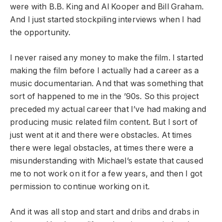
were with B.B. King and Al Kooper and Bill Graham.
And I just started stockpiling interviews when I had
the opportunity.
I never raised any money to make the film. I started
making the film before I actually had a career as a
music documentarian. And that was something that
sort of happened to me in the ’90s. So this project
preceded my actual career that I’ve had making and
producing music related film content. But I sort of
just went at it and there were obstacles. At times
there were legal obstacles, at times there were a
misunderstanding with Michael’s estate that caused
me to not work on it for a few years, and then I got
permission to continue working on it.
And it was all stop and start and dribs and drabs in