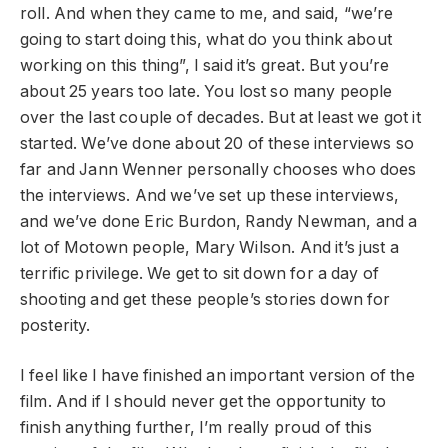
roll. And when they came to me, and said, “we’re
going to start doing this, what do you think about
working on this thing”, I said it’s great. But you’re
about 25 years too late. You lost so many people
over the last couple of decades. But at least we got it
started. We’ve done about 20 of these interviews so
far and Jann Wenner personally chooses who does
the interviews. And we’ve set up these interviews,
and we’ve done Eric Burdon, Randy Newman, and a
lot of Motown people, Mary Wilson. And it’s just a
terrific privilege. We get to sit down for a day of
shooting and get these people’s stories down for
posterity.
I feel like I have finished an important version of the
film. And if I should never get the opportunity to
finish anything further, I’m really proud of this