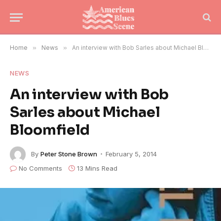
Home
»
News
»
An interview with Bob Sarles about Michael Bloomfield
NEWS
An interview with Bob
Sarles about Michael
Bloomfield
By
Peter Stone Brown
February 5, 2014
No Comments
13 Mins Read