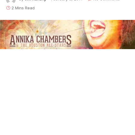
2 Mins Read
Annika Chambers - Making My Mark