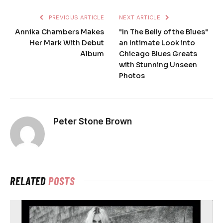
PREVIOUS ARTICLE
NEXT ARTICLE
Annika Chambers Makes
"In The Belly of the Blues"
Her Mark With Debut
an Intimate Look into
Album
Chicago Blues Greats
with Stunning Unseen
Photos
Peter Stone Brown
RELATED
POSTS