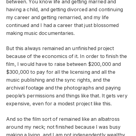
between. You know life and getting married and
having a child, and getting divorced and continuing
my career and getting remarried, and my life
continued and I had a career that just blossomed
making music documentaries.
But this always remained an unfinished project
because of the economics of it. In order to finish the
film, I would have to raise between $200,000 and
$300,000 to pay for all the licensing and all the
music publishing and the sync rights, and the
archival footage and the photographs and paying
people’s permissions and things like that. It gets very
expensive, even for a modest project like this.
And so the film sort of remained like an albatross
around my neck; not finished because I was busy
making a living, and I am not independently wealthy