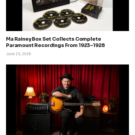
Ma Rainey Box Set Collects Complete
Paramount Recordings From 1923–1928
June 23, 2026