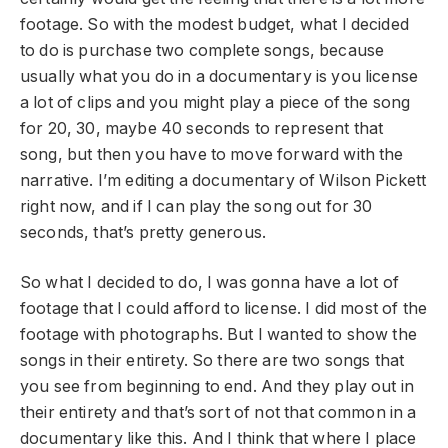
footage. So with the modest budget, what I decided
to do is purchase two complete songs, because
usually what you do in a documentary is you license
a lot of clips and you might play a piece of the song
for 20, 30, maybe 40 seconds to represent that
song, but then you have to move forward with the
narrative. I’m editing a documentary of Wilson Pickett
right now, and if I can play the song out for 30
seconds, that’s pretty generous.
So what I decided to do, I was gonna have a lot of
footage that I could afford to license. I did most of the
footage with photographs. But I wanted to show the
songs in their entirety. So there are two songs that
you see from beginning to end. And they play out in
their entirety and that’s sort of not that common in a
documentary like this. And I think that where I place