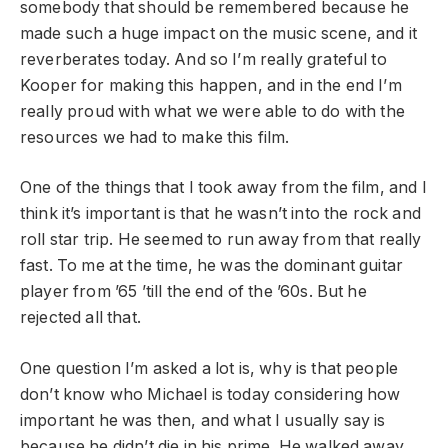
somebody that should be remembered because he
made such a huge impact on the music scene, and it
reverberates today. And so I’m really grateful to
Kooper for making this happen, and in the end I’m
really proud with what we were able to do with the
resources we had to make this film.
One of the things that I took away from the film, and I
think it’s important is that he wasn’t into the rock and
roll star trip. He seemed to run away from that really
fast. To me at the time, he was the dominant guitar
player from ’65 ’till the end of the ’60s. But he
rejected all that.
One question I’m asked a lot is, why is that people
don’t know who Michael is today considering how
important he was then, and what I usually say is
because he didn’t die in his prime. He walked away