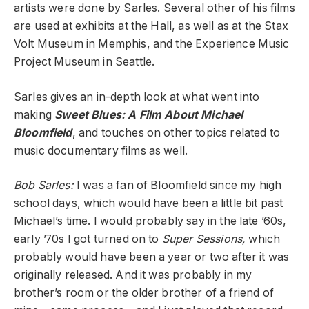
artists were done by Sarles. Several other of his films
are used at exhibits at the Hall, as well as at the Stax
Volt Museum in Memphis, and the Experience Music
Project Museum in Seattle.
Sarles gives an in-depth look at what went into
making
Sweet Blues: A Film About Michael
Bloomfield
, and touches on other topics related to
music documentary films as well.
Bob Sarles:
I was a fan of Bloomfield since my high
school days, which would have been a little bit past
Michael’s time. I would probably say in the late ’60s,
early ’70s I got turned on to
Super Sessions,
which
probably would have been a year or two after it was
originally released. And it was probably in my
brother’s room or the older brother of a friend of