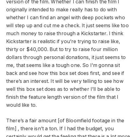
version of the film. Whether I can finish the film I
originally intended to make really has to do with
whether I can find an angel with deep pockets who
will step up and cut me a check. It just seems like too
much money to raise through a Kickstarter. I think
Kickstarter is realistic if you’re trying to raise like,
thirty or $40,000. But to try to raise four million
dollars through personal donations, it just seems to
me, that seems like a tough one. So I’m gonna sit
back and see how this box set does first, and see if
there’s an interest. It will be very telling to see how
well this box set does as to whether I’ll be able to
finish the feature length version of the film that I
would like to.
There’s a fair amount [of Bloomfield footage in the
film] , there isn’t a ton. If I had the budget, you
certainly would get the feeling that there is a lot more