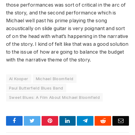
those performances was sort of critical in the arc of
the story, and the second performance which is
Michael well past his prime playing the song
acoustically on slide guitar is very poignant and sort
of on the head with what’s happening in the narrative
of the story. I kind of felt like that was a good solution
to the issue of how are going to balance the budget
with the narrative theme of the story.
Al Kooper
Michael Bloomfield
Paul Butterfield Blues Band
Sweet Blues: A Film About Michael Bloomfield
Facebook
Twitter
Pinterest
LinkedIn
Telegram
Reddit
Emai