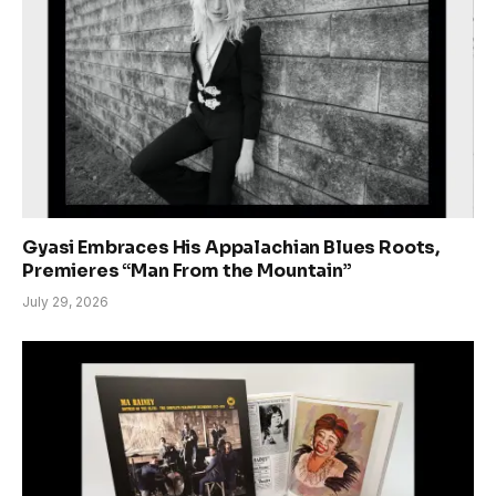
Gyasi Embraces His Appalachian Blues Roots,
Premieres “Man From the Mountain”
July 29, 2026