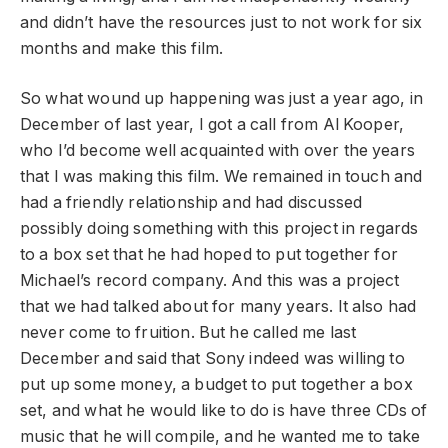
and didn’t have the resources just to not work for six
months and make this film.
So what wound up happening was just a year ago, in
December of last year, I got a call from Al Kooper,
who I’d become well acquainted with over the years
that I was making this film. We remained in touch and
had a friendly relationship and had discussed
possibly doing something with this project in regards
to a box set that he had hoped to put together for
Michael’s record company. And this was a project
that we had talked about for many years. It also had
never come to fruition. But he called me last
December and said that Sony indeed was willing to
put up some money, a budget to put together a box
set, and what he would like to do is have three CDs of
music that he will compile, and he wanted me to take