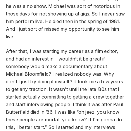
he was a no show. Michael was sort of notorious in
those days for not showing up at gigs. So I never saw
him perform live. He died then in the spring of 1981.
And I just sort of missed my opportunity to see him
live.
After that, I was starting my career as a film editor,
and had an interest in – wouldn’t it be great if
somebody would make a documentary about
Michael Bloomfield? I realized nobody was. Why
don’t I just try doing it myself? It took me a few years
to get any traction. It wasn’t until the late ’80s that I
started actually committing to getting a crew together
and start interviewing people. I think it was after Paul
Butterfield died in ’86, I was like “oh jeez, you know
these people are mortal, you know? If I’m gonna do
this, I better start.” So I started and my interviews