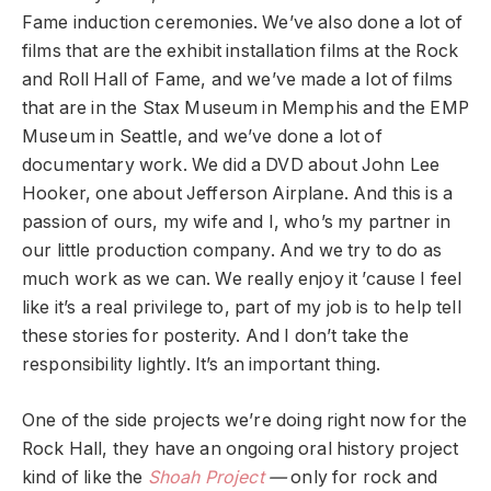
Fame induction ceremonies. We’ve also done a lot of
films that are the exhibit installation films at the Rock
and Roll Hall of Fame, and we’ve made a lot of films
that are in the Stax Museum in Memphis and the EMP
Museum in Seattle, and we’ve done a lot of
documentary work. We did a DVD about John Lee
Hooker, one about Jefferson Airplane. And this is a
passion of ours, my wife and I, who’s my partner in
our little production company. And we try to do as
much work as we can. We really enjoy it ’cause I feel
like it’s a real privilege to, part of my job is to help tell
these stories for posterity. And I don’t take the
responsibility lightly. It’s an important thing.
One of the side projects we’re doing right now for the
Rock Hall, they have an ongoing oral history project
kind of like the
Shoah Project
—
only for rock and