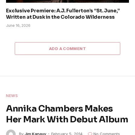
Exclusive Premiere: A.J. Fullerton’s “St. June,”
Written at Dusk in the Colorado Wilderness
June 16, 2026
ADD A COMMENT
NEWS
Annika Chambers Makes
Her Mark With Debut Album
By
Jim Kanavy
February 5, 2014
No Comments