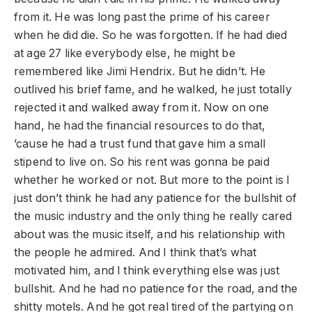
from it. He was long past the prime of his career
when he did die. So he was forgotten. If he had died
at age 27 like everybody else, he might be
remembered like Jimi Hendrix. But he didn’t. He
outlived his brief fame, and he walked, he just totally
rejected it and walked away from it. Now on one
hand, he had the financial resources to do that,
’cause he had a trust fund that gave him a small
stipend to live on. So his rent was gonna be paid
whether he worked or not. But more to the point is I
just don’t think he had any patience for the bullshit of
the music industry and the only thing he really cared
about was the music itself, and his relationship with
the people he admired. And I think that’s what
motivated him, and I think everything else was just
bullshit. And he had no patience for the road, and the
shitty motels. And he got real tired of the partying on