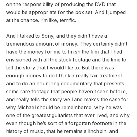
on the responsibility of producing the DVD that
would be appropriate for the box set. And I jumped
at the chance. I’m like, terrific.
And I talked to Sony, and they didn’t have a
tremendous amount of money. They certainly didn’t
have the money for me to finish the film that I had
envisioned with all the stock footage and the time to
tell the story that I would like to. But there was
enough money to do I think a really fair treatment
and to do an hour long documentary that presents
some rare footage that people haven’t seen before,
and really tells the story well and makes the case for
why Michael should be remembered, why he was
one of the greatest guitarists that ever lived, and why
even though he’s sort of a forgotten footnote in the
history of music, that he remains a linchpin, and