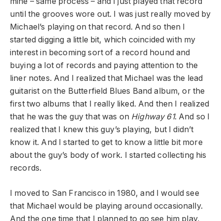
mine – same process – and I just played that record
until the grooves wore out. I was just really moved by
Michael’s playing on that record. And so then I
started digging a little bit, which coincided with my
interest in becoming sort of a record hound and
buying a lot of records and paying attention to the
liner notes. And I realized that Michael was the lead
guitarist on the Butterfield Blues Band album, or the
first two albums that I really liked. And then I realized
that he was the guy that was on
Highway 61
. And so I
realized that I knew this guy’s playing, but I didn’t
know it. And I started to get to know a little bit more
about the guy’s body of work. I started collecting his
records.
I moved to San Francisco in 1980, and I would see
that Michael would be playing around occasionally.
And the one time that I planned to go see him play,