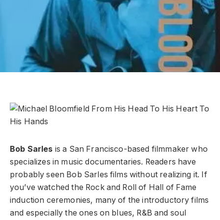
Bob Sarles
is a San Francisco-based filmmaker who
specializes in music documentaries. Readers have
probably seen Bob Sarles films without realizing it. If
you’ve watched the Rock and Roll of Hall of Fame
induction ceremonies, many of the introductory films
and especially the ones on blues, R&B and soul