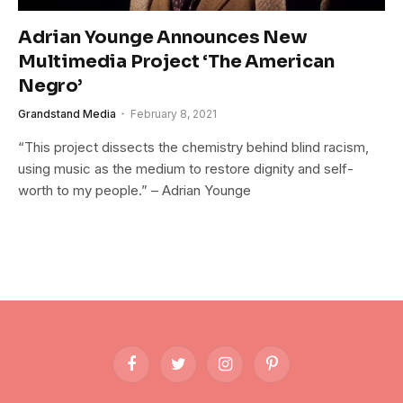
Adrian Younge Announces New
Multimedia Project ‘The American
Negro’
Grandstand Media
February 8, 2021
“This project dissects the chemistry behind blind racism,
using music as the medium to restore dignity and self-
worth to my people.” – Adrian Younge
Facebook
Twitter
Instagram
Pinterest