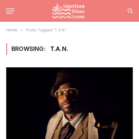
Home
»
Posts Tagged "T.A.N."
BROWSING:
T.A.N.