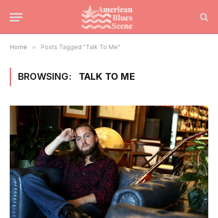
Home
»
Posts Tagged "Talk To Me"
BROWSING:
TALK TO ME