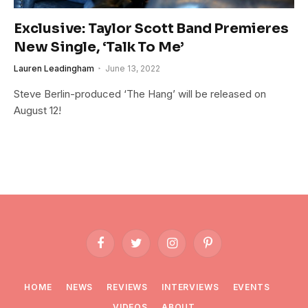
Exclusive: Taylor Scott Band Premieres
New Single, ‘Talk To Me’
Lauren Leadingham
June 13, 2022
Steve Berlin-produced ‘The Hang’ will be released on
August 12!
Facebook
Twitter
Instagram
Pinterest
HOME
NEWS
REVIEWS
INTERVIEWS
EVENTS
VIDEOS
ABOUT