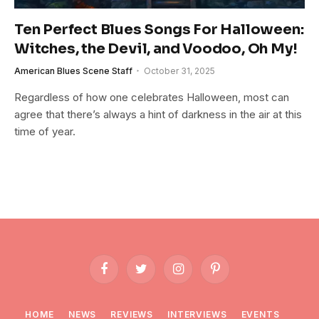
Ten Perfect Blues Songs For Halloween:
Witches, the Devil, and Voodoo, Oh My!
American Blues Scene Staff
October 31, 2025
Regardless of how one celebrates Halloween, most can
agree that there’s always a hint of darkness in the air at this
time of year.
Facebook
Twitter
Instagram
Pinterest
HOME
NEWS
REVIEWS
INTERVIEWS
EVENTS