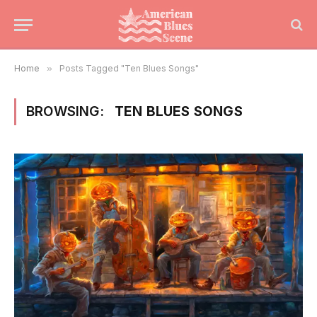
Home
»
Posts Tagged "Ten Blues Songs"
BROWSING:
TEN BLUES SONGS