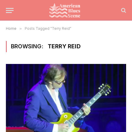
Home
»
Posts Tagged "Terry Reid"
BROWSING:
TERRY REID