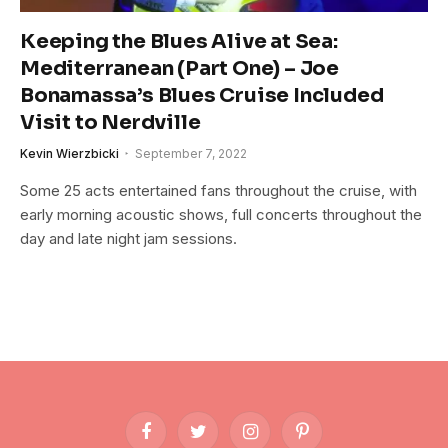
Keeping the Blues Alive at Sea:
Mediterranean (Part One) – Joe
Bonamassa’s Blues Cruise Included
Visit to Nerdville
Kevin Wierzbicki
September 7, 2022
Some 25 acts entertained fans throughout the cruise, with
early morning acoustic shows, full concerts throughout the
day and late night jam sessions.
Facebook
Twitter
Instagram
Pinterest