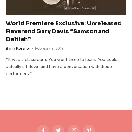
World Premiere Exclusive: Unreleased
Reverend Gary Davis “Samson and
Delilah”
Barry Kerzner
February 8, 2018
“It was a classroom. You went there to learn. You could
actually sit down and have a conversation with these
performers.”