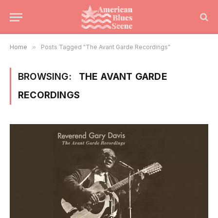
Home
»
Posts Tagged "The Avant Garde Recordings"
BROWSING:
THE AVANT GARDE
RECORDINGS