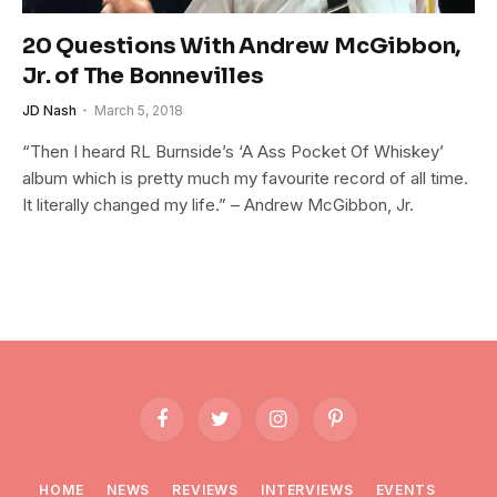
20 Questions With Andrew McGibbon,
Jr. of The Bonnevilles
JD Nash
March 5, 2018
“Then I heard RL Burnside’s ‘A Ass Pocket Of Whiskey’
album which is pretty much my favourite record of all time.
It literally changed my life.” – Andrew McGibbon, Jr.
Facebook
Twitter
Instagram
Pinterest
HOME
NEWS
REVIEWS
INTERVIEWS
EVENTS