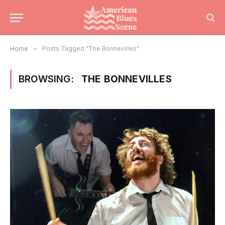
Home
»
Posts Tagged "The Bonnevilles"
BROWSING:
THE BONNEVILLES