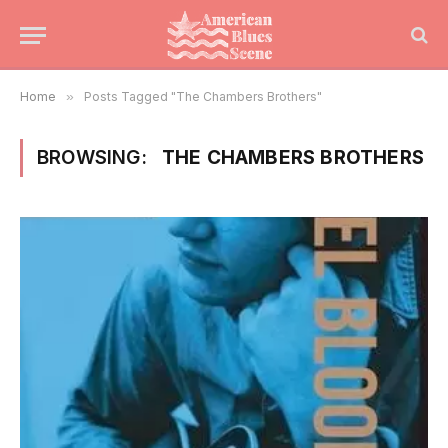
Home
»
Posts Tagged "The Chambers Brothers"
BROWSING:
THE CHAMBERS BROTHERS