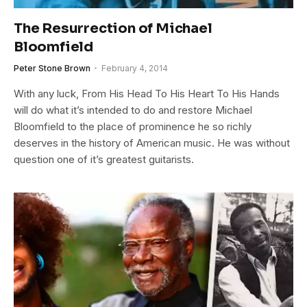
The Resurrection of Michael
Bloomfield
Peter Stone Brown
February 4, 2014
With any luck, From His Head To His Heart To His Hands
will do what it’s intended to do and restore Michael
Bloomfield to the place of prominence he so richly
deserves in the history of American music. He was without
question one of it’s greatest guitarists.