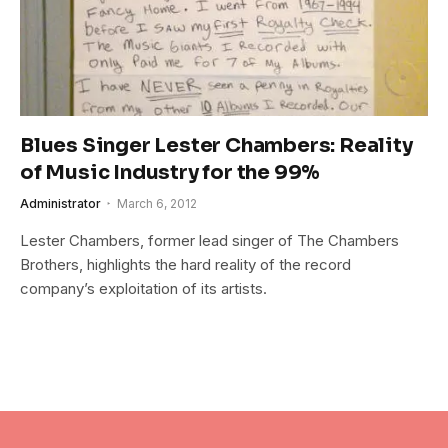
Blues Singer Lester Chambers: Reality
of Music Industry for the 99%
Administrator
March 6, 2012
Lester Chambers, former lead singer of The Chambers
Brothers, highlights the hard reality of the record
company’s exploitation of its artists.