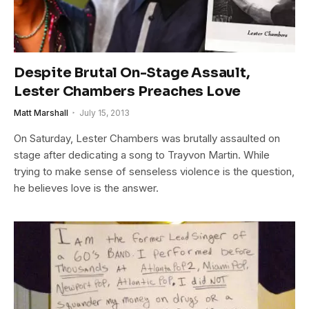
Despite Brutal On-Stage Assault,
Lester Chambers Preaches Love
Matt Marshall
July 15, 2013
On Saturday, Lester Chambers was brutally assaulted on
stage after dedicating a song to Trayvon Martin. While
trying to make sense of senseless violence is the question,
he believes love is the answer.