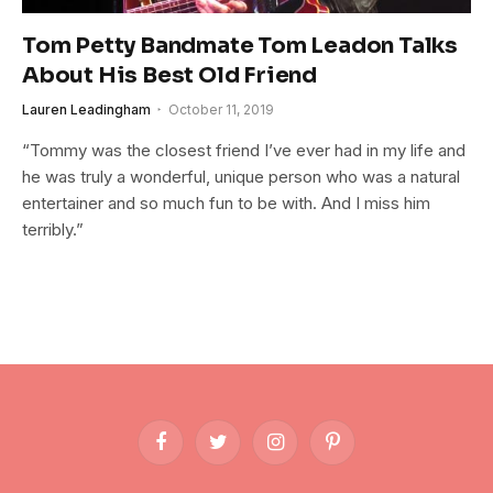
Tom Petty Bandmate Tom Leadon Talks
About His Best Old Friend
Lauren Leadingham
October 11, 2019
“Tommy was the closest friend I’ve ever had in my life and
he was truly a wonderful, unique person who was a natural
entertainer and so much fun to be with. And I miss him
terribly.”
Facebook
Twitter
Instagram
Pinterest