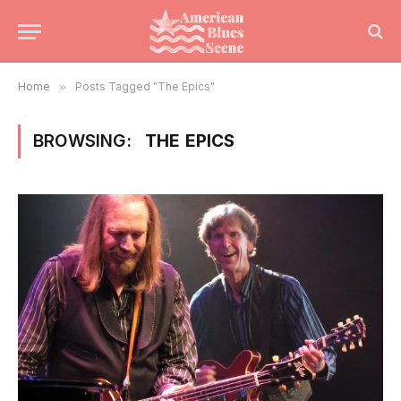
Home
»
Posts Tagged "The Epics"
BROWSING:
THE EPICS