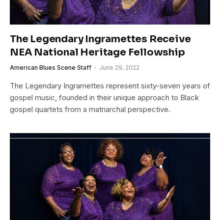
The Legendary Ingramettes Receive
NEA National Heritage Fellowship
American Blues Scene Staff
June 29, 2022
The Legendary Ingramettes represent sixty-seven years of
gospel music, founded in their unique approach to Black
gospel quartets from a matriarchal perspective.