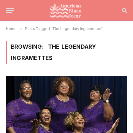
Home
»
Posts Tagged "The Legendary Ingramettes"
BROWSING:
THE LEGENDARY
INGRAMETTES