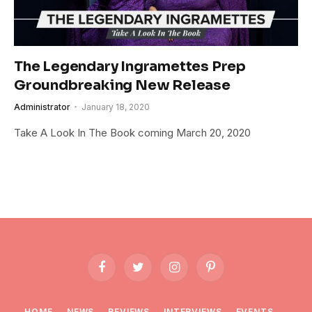
The Legendary Ingramettes Prep
Groundbreaking New Release
Administrator
January 18, 2020
Take A Look In The Book coming March 20, 2020
Facebook
Twitter
Instagram
Pinterest
HOME
NEWS
REVIEWS
INTERVIEWS
EVENTS