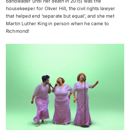
bandleader until her death in 2015) was the
housekeeper for Oliver Hill, the civil rights lawyer
that helped end ‘separate but equal’, and she met
Martin Luther King in person when he came to
Richmond!