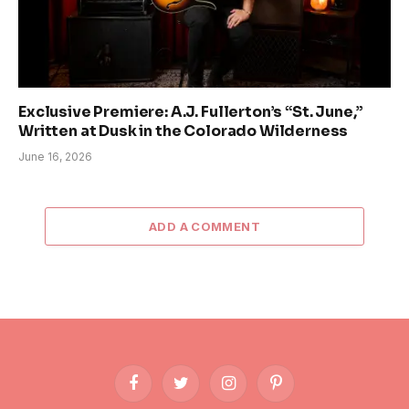
Exclusive Premiere: A.J. Fullerton’s “St. June,”
Written at Dusk in the Colorado Wilderness
June 16, 2026
ADD A COMMENT
Facebook
Twitter
Instagram
Pinterest