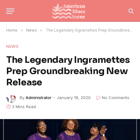
Home
»
News
»
The Legendary Ingramettes Prep Groundbreaking New Release
NEWS
The Legendary Ingramettes
Prep Groundbreaking New
Release
By
Administrator
January 18, 2020
No Comments
3 Mins Read