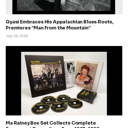
Gyasi Embraces His Appalachian Blues Roots,
Premieres “Man From the Mountain”
July 29, 2026
Ma Rainey Box Set Collects Complete