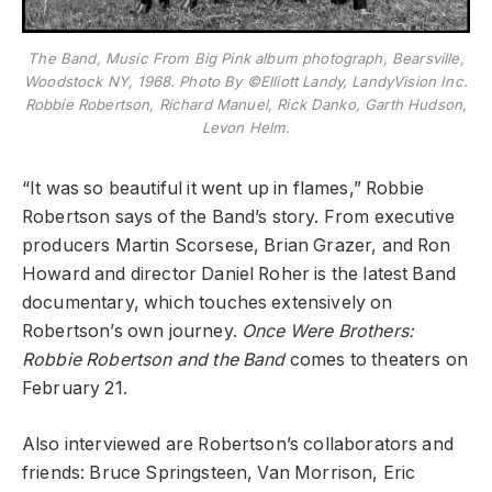
The Band, Music From Big Pink album photograph, Bearsville,
Woodstock NY, 1968. Photo By ©Elliott Landy, LandyVision Inc.
Robbie Robertson, Richard Manuel, Rick Danko, Garth Hudson,
Levon Helm.
“It was so beautiful it went up in flames,” Robbie
Robertson says of the Band’s story. From executive
producers Martin Scorsese, Brian Grazer, and Ron
Howard and director Daniel Roher is the latest Band
documentary, which touches extensively on
Robertson’s own journey.
Once Were Brothers:
Robbie Robertson and the Band
comes to theaters on
February 21.
Also interviewed are Robertson’s collaborators and
friends: Bruce Springsteen, Van Morrison, Eric