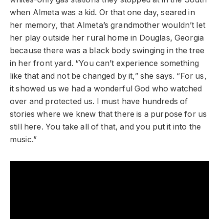
when Almeta was a kid. Or that one day, seared in
her memory, that Almeta’s grandmother wouldn’t let
her play outside her rural home in Douglas, Georgia
because there was a black body swinging in the tree
in her front yard. “You can’t experience something
like that and not be changed by it,” she says. “For us,
it showed us we had a wonderful God who watched
over and protected us. I must have hundreds of
stories where we knew that there is a purpose for us
still here. You take all of that, and you put it into the
music.”