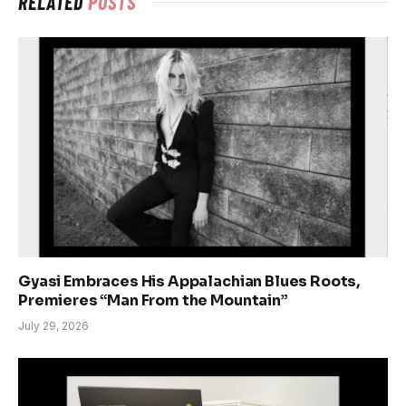
RELATED
POSTS
Gyasi Embraces His Appalachian Blues Roots,
Premieres “Man From the Mountain”
July 29, 2026