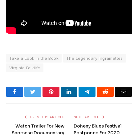
Take a Look in the Book
The Legendary Ingramettes
Virginia Folklife
Facebook
Twitter
Pinterest
LinkedIn
Telegram
Reddit
Emai
PREVIOUS ARTICLE
NEXT ARTICLE
Watch Trailer For New
Doheny Blues Festival
Scorsese Documentary
Postponed For 2020