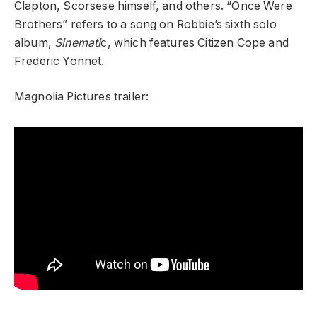
Clapton, Scorsese himself, and others. “Once Were
Brothers” refers to a song on Robbie’s sixth solo
album,
Sinemati
c, which features Citizen Cope and
Frederic Yonnet.
Magnolia Pictures trailer: