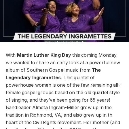
With
Martin Luther King Day
this coming Monday,
we wanted to share an early look at a powerful new
album of Southern Gospel music from
The
Legendary Ingramettes
. This quintet of
powerhouse women is one of the few remaining all-
female gospel groups based on the old quartet style
of singing, and they’ve been going for 65 years!
Bandleader Almeta Ingram-Miller grew up in the
tradition in Richmond, VA, and also grew up in th
heart of the Civil Rights movement. Her mother (and