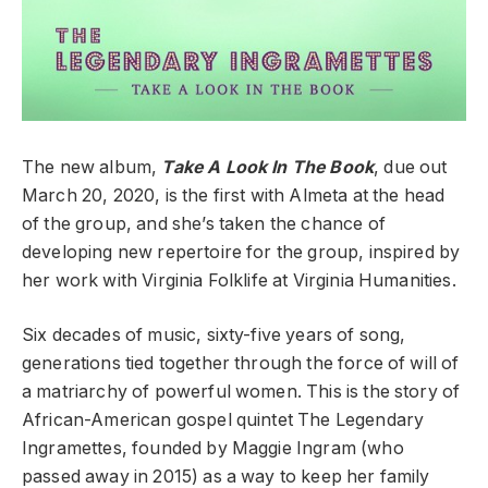
The new album,
Take A Look In The Book
, due out
March 20, 2020, is the first with Almeta at the head
of the group, and she’s taken the chance of
developing new repertoire for the group, inspired by
her work with Virginia Folklife at Virginia Humanities.
Six decades of music, sixty-five years of song,
generations tied together through the force of will of
a matriarchy of powerful women. This is the story of
African-American gospel quintet The Legendary
Ingramettes, founded by Maggie Ingram (who
passed away in 2015) as a way to keep her family