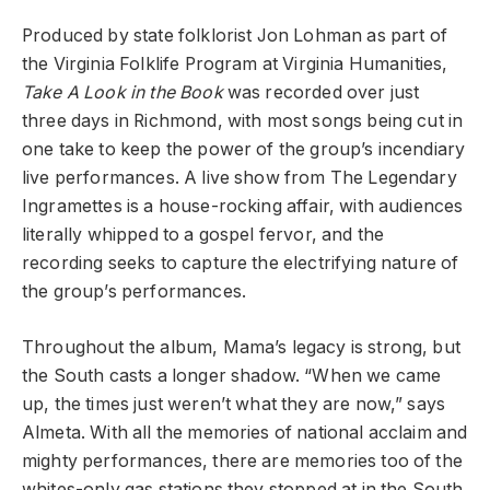
Produced by state folklorist Jon Lohman as part of
the Virginia Folklife Program at Virginia Humanities,
Take A Look in the Book
was recorded over just
three days in Richmond, with most songs being cut in
one take to keep the power of the group’s incendiary
live performances. A live show from The Legendary
Ingramettes is a house-rocking affair, with audiences
literally whipped to a gospel fervor, and the
recording seeks to capture the electrifying nature of
the group’s performances.
Throughout the album, Mama’s legacy is strong, but
the South casts a longer shadow. “When we came
up, the times just weren’t what they are now,” says
Almeta. With all the memories of national acclaim and
mighty performances, there are memories too of the
whites-only gas stations they stopped at in the South