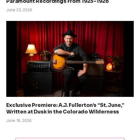
Paramount Recordings From 1923–1928
June 23, 2026
Exclusive Premiere: A.J. Fullerton’s “St. June,”
Written at Dusk in the Colorado Wilderness
June 16, 2026