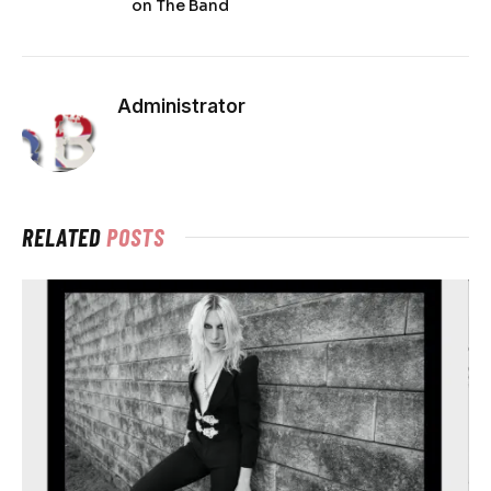
on The Band
Administrator
RELATED
POSTS