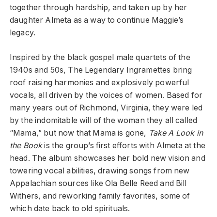
together through hardship, and taken up by her
daughter Almeta as a way to continue Maggie’s
legacy.
Inspired by the black gospel male quartets of the
1940s and 50s, The Legendary Ingramettes bring
roof raising harmonies and explosively powerful
vocals, all driven by the voices of women. Based for
many years out of Richmond, Virginia, they were led
by the indomitable will of the woman they all called
“Mama,” but now that Mama is gone,
Take A Look in
the Book
is the group’s first efforts with Almeta at the
head. The album showcases her bold new vision and
towering vocal abilities, drawing songs from new
Appalachian sources like Ola Belle Reed and Bill
Withers, and reworking family favorites, some of
which date back to old spirituals.