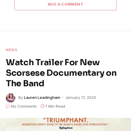
ADD A COMMENT
NEWS
Watch Trailer For New
Scorsese Documentary on
The Band
By
Lauren Leadingham
January 17, 2020
No Comments
1 Min Read