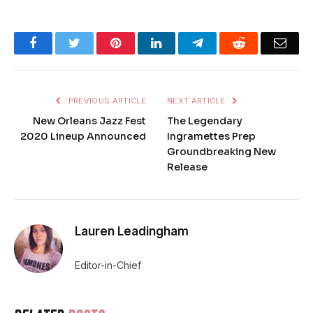
Facebook
Twitter
Pinterest
LinkedIn
Telegram
Reddit
Emai
PREVIOUS ARTICLE
NEXT ARTICLE
New Orleans Jazz Fest
The Legendary
2020 Lineup Announced
Ingramettes Prep
Groundbreaking New
Release
Lauren Leadingham
Editor-in-Chief