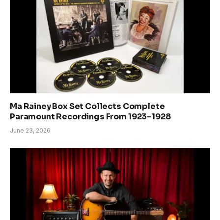
Ma Rainey Box Set Collects Complete
Paramount Recordings From 1923–1928
June 23, 2026