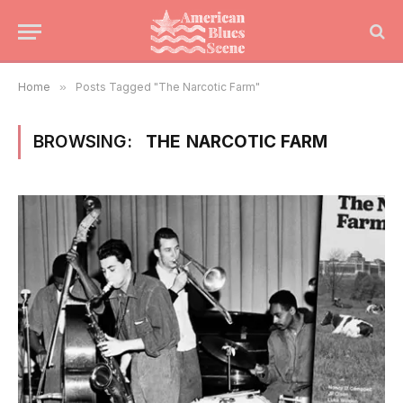
Home
»
Posts Tagged "The Narcotic Farm"
BROWSING:
THE NARCOTIC FARM