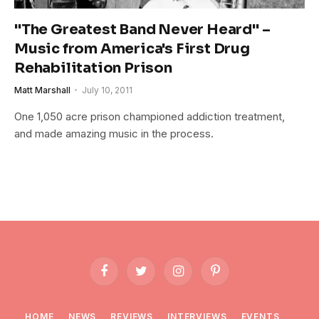
"The Greatest Band Never Heard" –
Music from America's First Drug
Rehabilitation Prison
Matt Marshall
July 10, 2011
One 1,050 acre prison championed addiction treatment,
and made amazing music in the process.
Facebook
Twitter
Instagram
Pinterest
HOME
NEWS
REVIEWS
INTERVIEWS
EVENTS