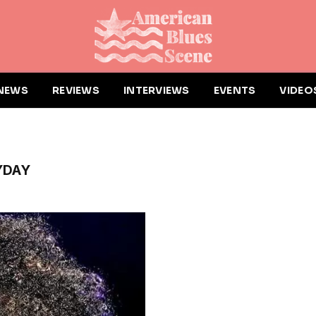
NEWS
REVIEWS
INTERVIEWS
EVENTS
VIDEO
YDAY