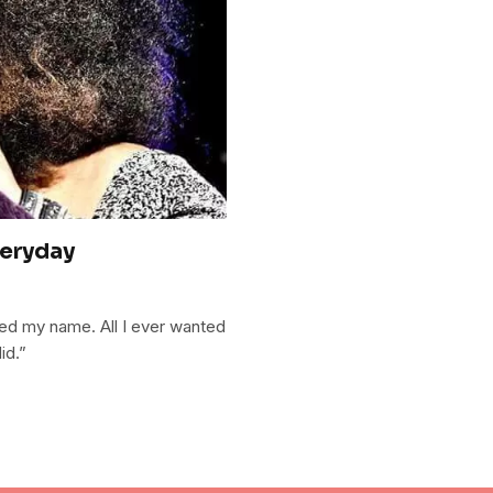
veryday
ted my name. All I ever wanted
id.”