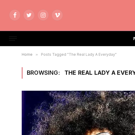
Facebook
Twitter
Instagram
Vimeo
Home
»
Posts Tagged "The Real Lady A Everyday"
BROWSING:
THE REAL LADY A EVER