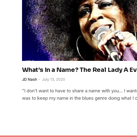
What’s In a Name? The Real Lady A E
JD Nash
July 13, 2020
“I don’t want to have to share a name with you… I wan
was to keep my name in the blues genre doing what I d