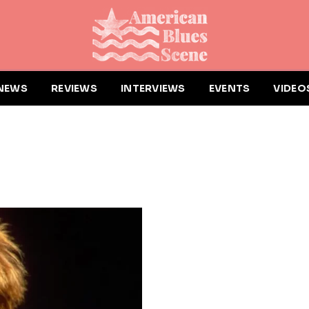
NEWS
REVIEWS
INTERVIEWS
EVENTS
VIDEO