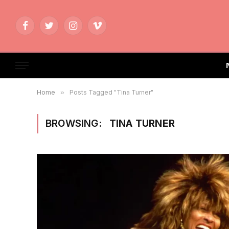
Facebook
Twitter
Instagram
Vimeo
Home
»
Posts Tagged "Tina Turner"
BROWSING:
TINA TURNER