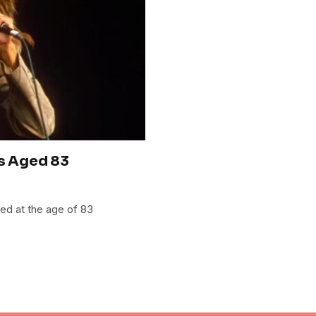
es Aged 83
ied at the age of 83