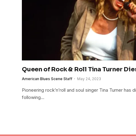
Queen of Rock & Roll Tina Turner Di
American Blues Scene Staff
May 24, 2023
Pioneering rock’n’roll and soul singer Tina Turner has d
following…