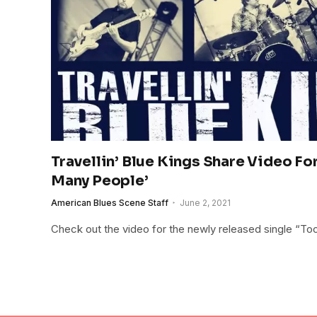
Travellin’ Blue Kings Share Video Fo
Many People’
American Blues Scene Staff
June 2, 2021
Check out the video for the newly released single “T