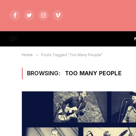
Facebook
Twitter
Instagram
Vimeo
Home
»
Posts Tagged "Too Many People"
BROWSING:
TOO MANY PEOPLE