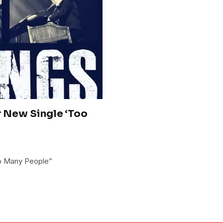
r New Single ‘Too
oo Many People”