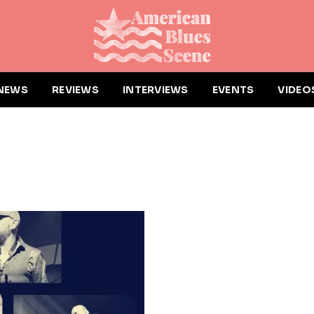
NEWS
REVIEWS
INTERVIEWS
EVENTS
VIDEO