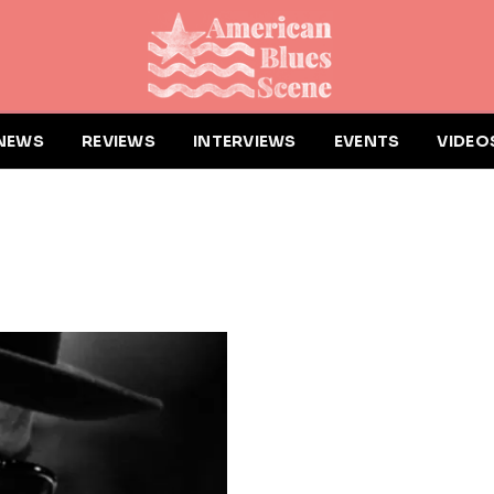
NEWS
REVIEWS
INTERVIEWS
EVENTS
VIDEO