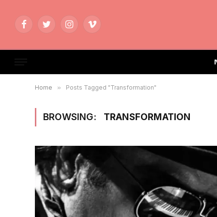
Facebook
Twitter
Instagram
Vimeo
Home
»
Posts Tagged "Transformation"
BROWSING:
TRANSFORMATION