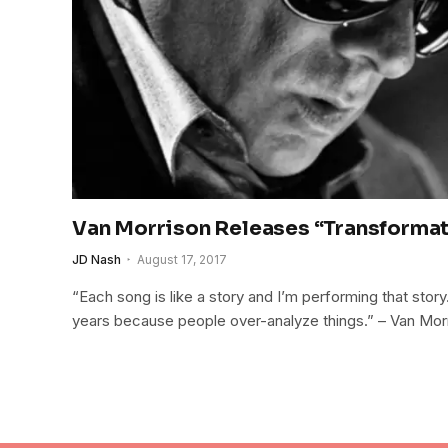
Van Morrison Releases “Transforma
JD Nash
August 17, 2017
“Each song is like a story and I’m performing that stor
years because people over-analyze things.” – Van Mor