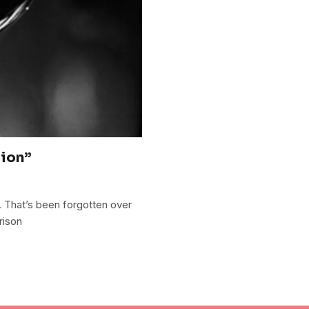
tion”
y. That’s been forgotten over
rison