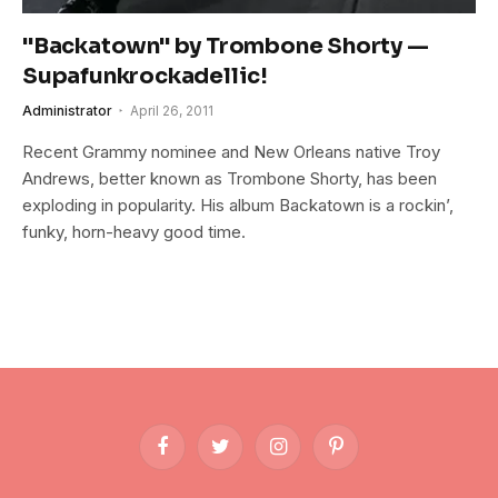
"Backatown" by Trombone Shorty —
Supafunkrockadellic!
Administrator
April 26, 2011
Recent Grammy nominee and New Orleans native Troy
Andrews, better known as Trombone Shorty, has been
exploding in popularity. His album Backatown is a rockin’,
funky, horn-heavy good time.
Facebook
Twitter
Instagram
Pinterest