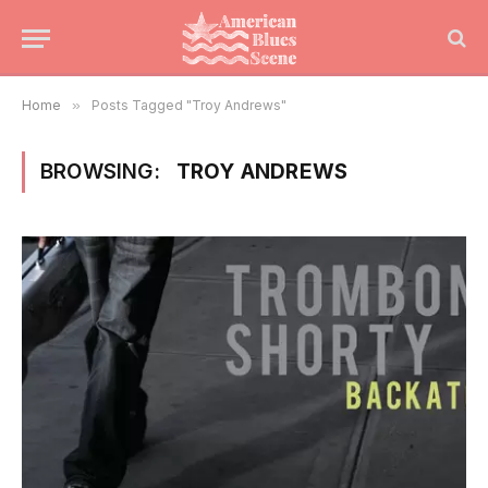
Home
»
Posts Tagged "Troy Andrews"
BROWSING:
TROY ANDREWS