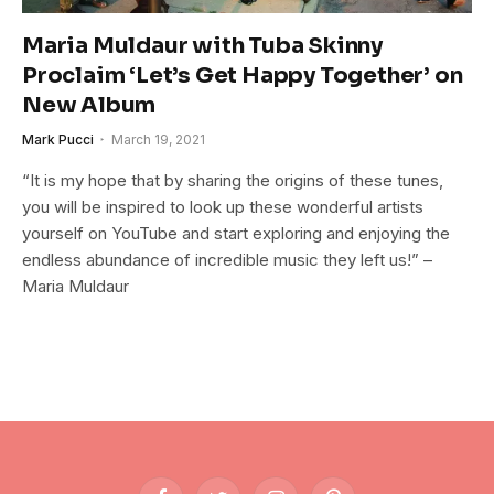
Maria Muldaur with Tuba Skinny
Proclaim ‘Let’s Get Happy Together’ on
New Album
Mark Pucci
March 19, 2021
“It is my hope that by sharing the origins of these tunes,
you will be inspired to look up these wonderful artists
yourself on YouTube and start exploring and enjoying the
endless abundance of incredible music they left us!” –
Maria Muldaur