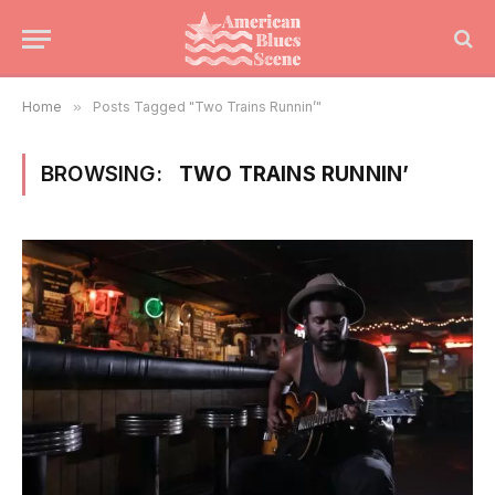
Home
»
Posts Tagged "Two Trains Runnin’"
BROWSING:
TWO TRAINS RUNNIN’