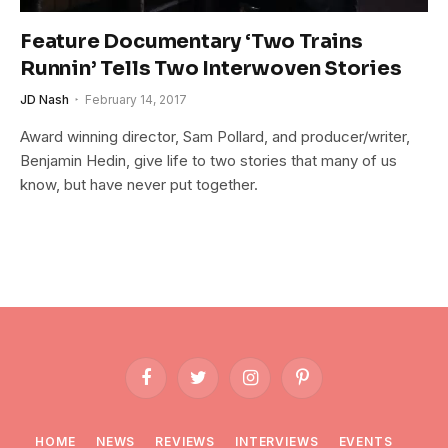
Feature Documentary ‘Two Trains
Runnin’ Tells Two Interwoven Stories
JD Nash
February 14, 2017
Award winning director, Sam Pollard, and producer/writer,
Benjamin Hedin, give life to two stories that many of us
know, but have never put together.
Facebook
Twitter
Instagram
Pinterest
HOME
NEWS
REVIEWS
INTERVIEWS
EVENTS